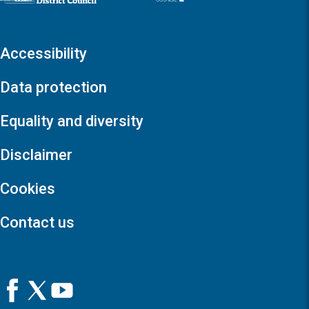
Accessibility
Data protection
Equality and diversity
Disclaimer
Cookies
Contact us