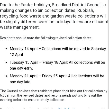
Due to the Easter holidays, Broadland District Council is
making changes to bin collection dates. Rubbish,
recycling, food waste and garden waste collections will
be slightly different over the holidays to ensure efficient
waste management.
Residents should note the following revised collection dates:
Monday 14 April – Collections will be moved to Saturday
12 April.
Tuesday 15 April – Friday 18 April: All collections will be
one day early.
Monday 21 April – Friday 25 April: All collections will be
one day late.
The Council advises that residents place their bins out for collection by
6:30am on the revised dates and recommends putting bins out the
evening before to ensure timely collection.