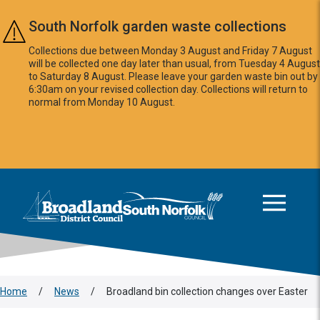
Skip to main content
South Norfolk garden waste collections
Collections due between Monday 3 August and Friday 7 August
will be collected one day later than usual, from Tuesday 4 August
to Saturday 8 August. Please leave your garden waste bin out by
6:30am on your revised collection day. Collections will return to
normal from Monday 10 August.
This area is intentionally empty
Logo: Visit the Broadland and South Norfolk home page
Home
/
News
/
Broadland bin collection changes over Easter