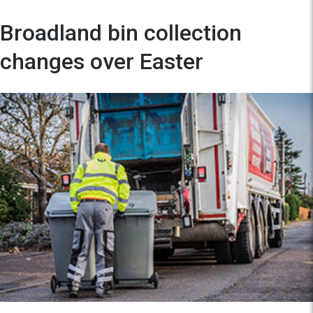
Broadland bin collection
changes over Easter