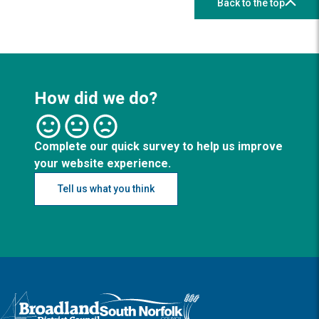
Back to the top
How did we do?
Complete our quick survey to help us improve
your website experience.
Tell us what you think
Logo: Visit the Broadland and South Norfolk home page