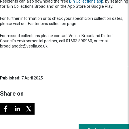
Residents can also download the free
Bin Collections app
, by searching
for 'Bin Collections Broadland' on the App Store or Google Play.
For further information or to check your specific bin collection dates,
please visit our Easter bins collection page.
For missed collections please contact Veolia, Broadland District
Council’s environmental partner, call 01603 890960, or email
broadlanddc@veolia.co.uk
Published:
7 April 2025
Share on