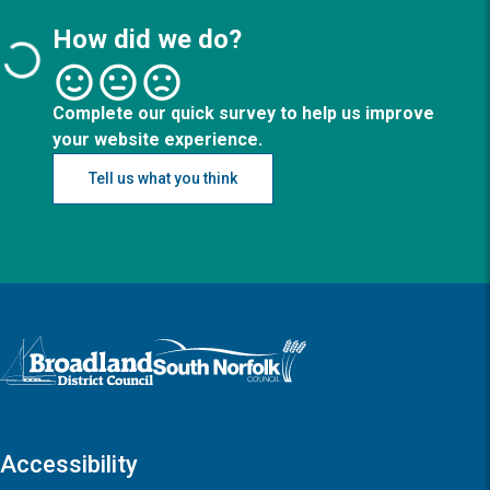
How did we do?
Complete our quick survey to help us improve
your website experience.
Tell us what you think
Logo: Visit the Broadland and South Norfolk home page
Accessibility