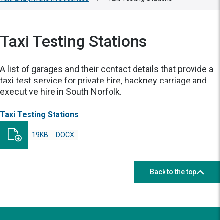
Taxi Testing Stations
A list of garages and their contact details that provide a
taxi test service for private hire, hackney carriage and
executive hire in South Norfolk.
Taxi Testing Stations
19KB
DOCX
Back to the top