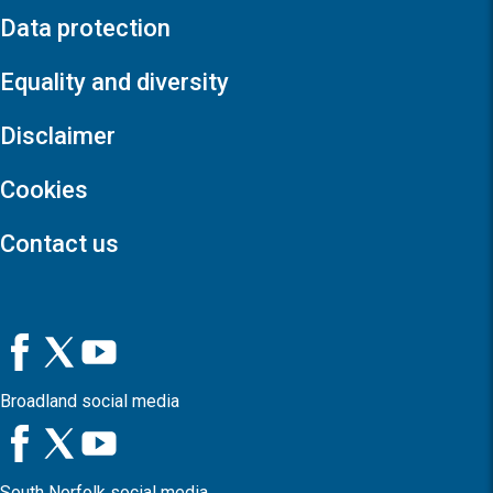
Data protection
Equality and diversity
Disclaimer
Cookies
Contact us
Broadland social media
South Norfolk social media