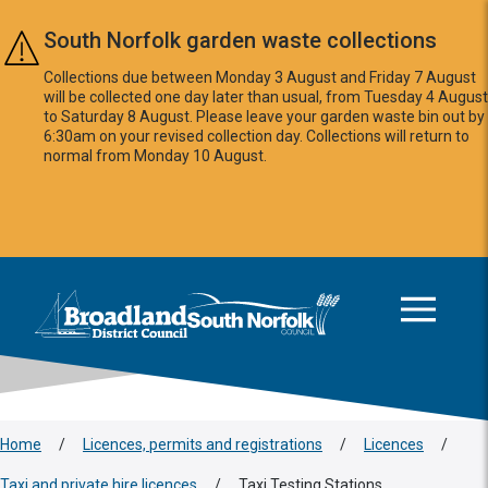
Skip to main content
South Norfolk garden waste collections
Collections due between Monday 3 August and Friday 7 August
will be collected one day later than usual, from Tuesday 4 August
to Saturday 8 August. Please leave your garden waste bin out by
6:30am on your revised collection day. Collections will return to
normal from Monday 10 August.
This area is intentionally empty
Logo: Visit the Broadland and South Norfolk home page
Home
/
Licences, permits and registrations
/
Licences
/
Taxi and private hire licences
/
Taxi Testing Stations