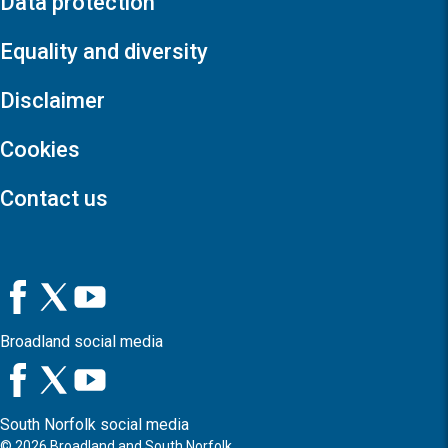
Data protection
Equality and diversity
Disclaimer
Cookies
Contact us
Broadland social media
South Norfolk social media
©
2026
Broadland and South Norfolk