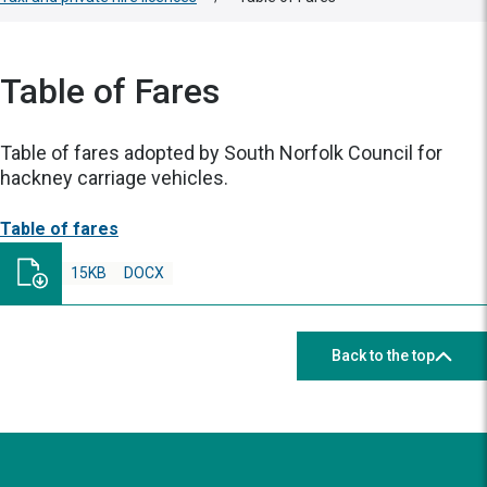
Table of Fares
Table of fares adopted by South Norfolk Council for
hackney carriage vehicles.
Table of fares
15KB
DOCX
Back to the top