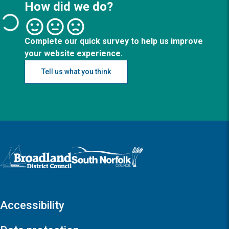
How did we do?
Complete our quick survey to help us improve
your website experience.
Tell us what you think
Logo: Visit the Broadland and South Norfolk home page
Accessibility