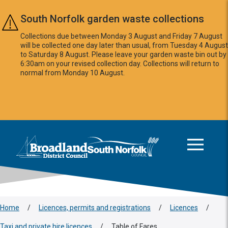
Skip to main content
South Norfolk garden waste collections
Collections due between Monday 3 August and Friday 7 August
will be collected one day later than usual, from Tuesday 4 August
to Saturday 8 August. Please leave your garden waste bin out by
6:30am on your revised collection day. Collections will return to
normal from Monday 10 August.
This area is intentionally empty
Logo: Visit the Broadland and South Norfolk home page
Home
/
Licences, permits and registrations
/
Licences
/
Taxi and private hire licences
/
Table of Fares