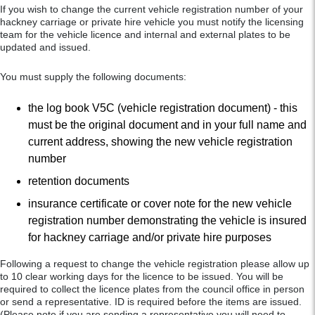
If you wish to change the current vehicle registration number of your
hackney carriage or private hire vehicle you must notify the licensing
team for the vehicle licence and internal and external plates to be
updated and issued.
You must supply the following documents:
the log book V5C (vehicle registration document) - this
must be the original document and in your full name and
current address, showing the new vehicle registration
number
retention documents
insurance certificate or cover note for the new vehicle
registration number demonstrating the vehicle is insured
for hackney carriage and/or private hire purposes
Following a request to change the vehicle registration please allow up
to 10 clear working days for the licence to be issued. You will be
required to collect the licence plates from the council office in person
or send a representative. ID is required before the items are issued.
(Please note if you are sending a representative you will need to