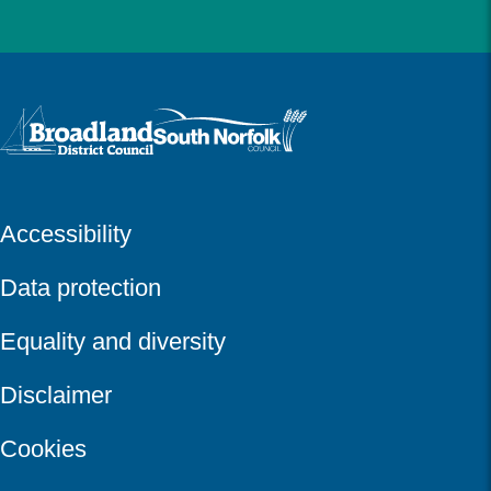
Logo: Visit the Broadland and South Norfolk home page
Accessibility
Data protection
Equality and diversity
Disclaimer
Cookies