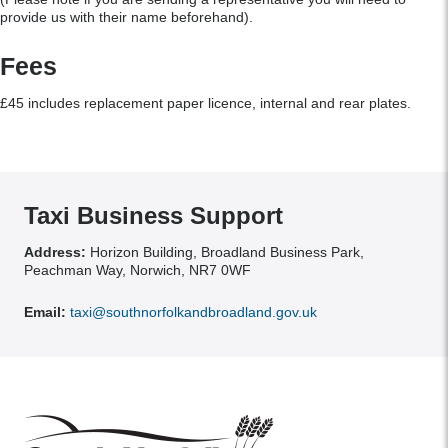
provide us with their name beforehand).
Fees
£45 includes replacement paper licence, internal and rear plates.
Taxi Business Support
Address:
Horizon Building, Broadland Business Park,
Peachman Way, Norwich, NR7 0WF
Email:
taxi@southnorfolkandbroadland.gov.uk