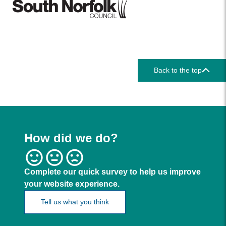
Back to the top
How did we do?
Complete our quick survey to help us improve
your website experience.
Tell us what you think