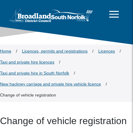
This area is intentionally empty
Skip to main content
Logo: Visit the Broadland and South Norfolk home page
Home
/
Licences, permits and registrations
/
Licences
/
Taxi and private hire licences
/
Taxi and private hire in South Norfolk
/
New hackney carriage and private hire vehicle licence
/
Change of vehicle registration
Change of vehicle registration