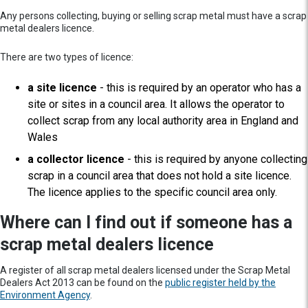
Any persons collecting, buying or selling scrap metal must have a scrap
metal dealers licence.
There are two types of licence:
a site licence
- this is required by an operator who has a
site or sites in a council area. It allows the operator to
collect scrap from any local authority area in England and
Wales
a collector licence
- this is required by anyone collecting
scrap in a council area that does not hold a site licence.
The licence applies to the specific council area only.
Where can I find out if someone has a
scrap metal dealers licence
A register of all scrap metal dealers licensed under the Scrap Metal
Dealers Act 2013 can be found on the
public register held by the
Environment Agency
.