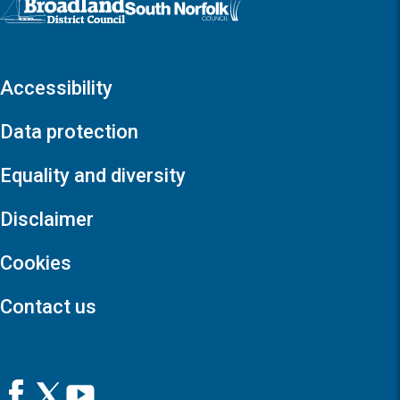
Accessibility
Data protection
Equality and diversity
Disclaimer
Cookies
Contact us