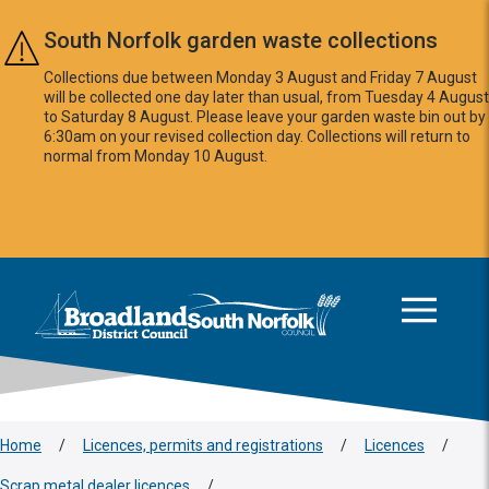
Skip to main content
South Norfolk garden waste collections
Collections due between Monday 3 August and Friday 7 August
will be collected one day later than usual, from Tuesday 4 August
to Saturday 8 August. Please leave your garden waste bin out by
6:30am on your revised collection day. Collections will return to
normal from Monday 10 August.
This area is intentionally empty
Logo: Visit the Broadland and South Norfolk home page
Home
/
Licences, permits and registrations
/
Licences
/
Scrap metal dealer licences
/