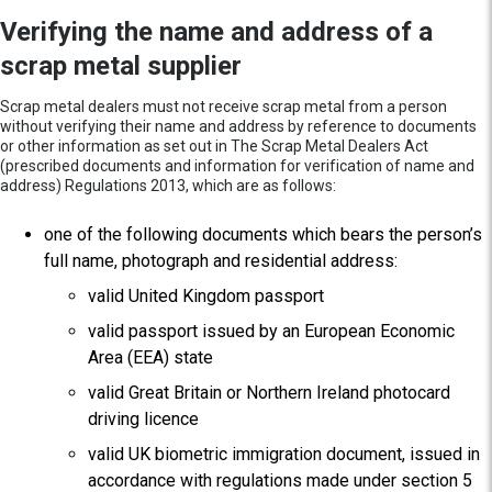
Verifying the name and address of a
scrap metal supplier
Scrap metal dealers must not receive scrap metal from a person
without verifying their name and address by reference to documents
or other information as set out in The Scrap Metal Dealers Act
(prescribed documents and information for verification of name and
address) Regulations 2013, which are as follows:
one of the following documents which bears the person’s
full name, photograph and residential address:
valid United Kingdom passport
valid passport issued by an European Economic
Area (EEA) state
valid Great Britain or Northern Ireland photocard
driving licence
valid UK biometric immigration document, issued in
accordance with regulations made under section 5