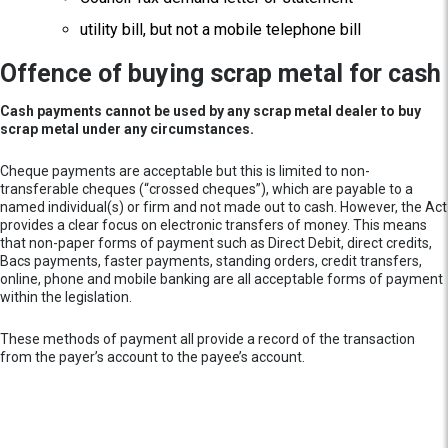
utility bill, but not a mobile telephone bill
Offence of buying scrap metal for cash
Cash payments cannot be used by any scrap metal dealer to buy
scrap metal under any circumstances.
Cheque payments are acceptable but this is limited to non-
transferable cheques (“crossed cheques”), which are payable to a
named individual(s) or firm and not made out to cash. However, the Act
provides a clear focus on electronic transfers of money. This means
that non-paper forms of payment such as Direct Debit, direct credits,
Bacs payments, faster payments, standing orders, credit transfers,
online, phone and mobile banking are all acceptable forms of payment
within the legislation.
These methods of payment all provide a record of the transaction
from the payer’s account to the payee’s account.