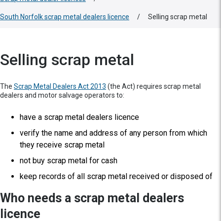
South Norfolk scrap metal dealers licence
/
Selling scrap metal
Selling scrap metal
The
Scrap Metal Dealers Act 2013
(the Act) requires scrap metal
dealers and motor salvage operators to:
have a scrap metal dealers licence
verify the name and address of any person from which
they receive scrap metal
not buy scrap metal for cash
keep records of all scrap metal received or disposed of
Who needs a scrap metal dealers
licence