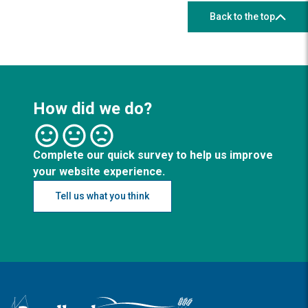
Back to the top
How did we do?
Complete our quick survey to help us improve
your website experience.
Tell us what you think
Logo: Visit the Broadland and South Norfolk home page