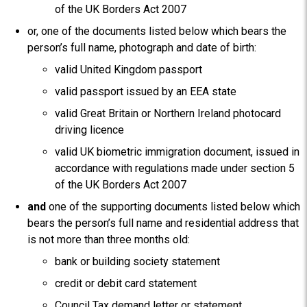
of the UK Borders Act 2007
or, one of the documents listed below which bears the
person’s full name, photograph and date of birth:
valid United Kingdom passport
valid passport issued by an EEA state
valid Great Britain or Northern Ireland photocard
driving licence
valid UK biometric immigration document, issued in
accordance with regulations made under section 5
of the UK Borders Act 2007
and
one of the supporting documents listed below which
bears the person’s full name and residential address that
is not more than three months old:
bank or building society statement
credit or debit card statement
Council Tax demand letter or statement