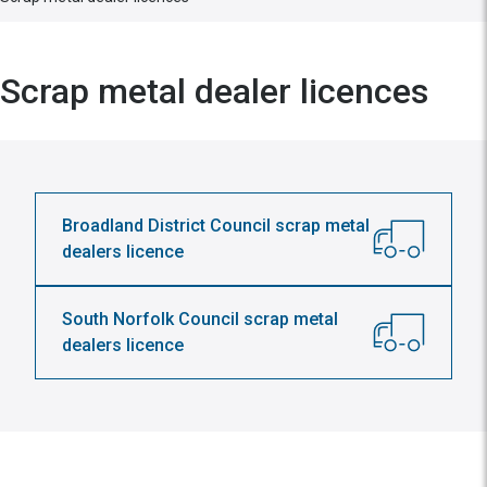
Scrap metal dealer licences
Broadland District Council scrap metal
dealers licence
South Norfolk Council scrap metal
dealers licence