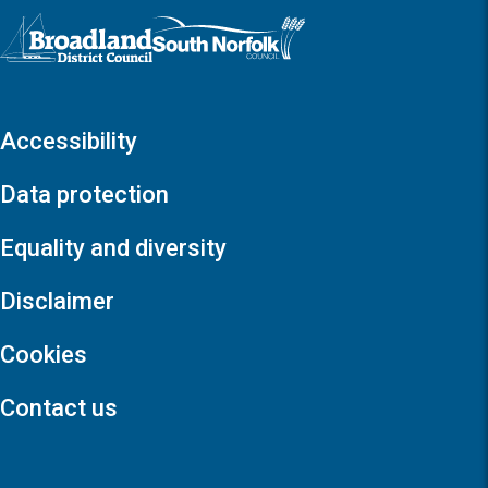
Logo: Visit the Broadland and South Norfolk home page
Accessibility
Data protection
Equality and diversity
Disclaimer
Cookies
Contact us