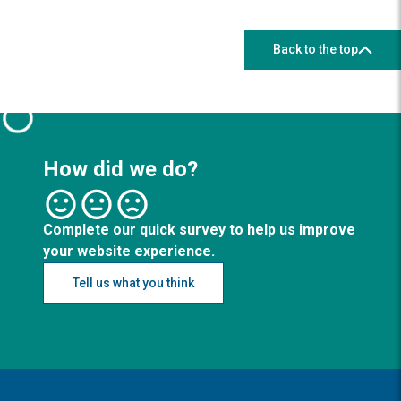
Back to the top
How did we do?
Complete our quick survey to help us improve
your website experience.
Tell us what you think