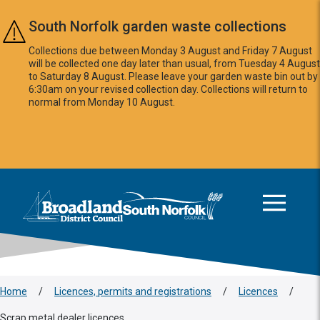
Skip to main content
South Norfolk garden waste collections
Collections due between Monday 3 August and Friday 7 August
will be collected one day later than usual, from Tuesday 4 August
to Saturday 8 August. Please leave your garden waste bin out by
6:30am on your revised collection day. Collections will return to
normal from Monday 10 August.
This area is intentionally empty
Logo: Visit the Broadland and South Norfolk home page
Home
/
Licences, permits and registrations
/
Licences
/
Scrap metal dealer licences