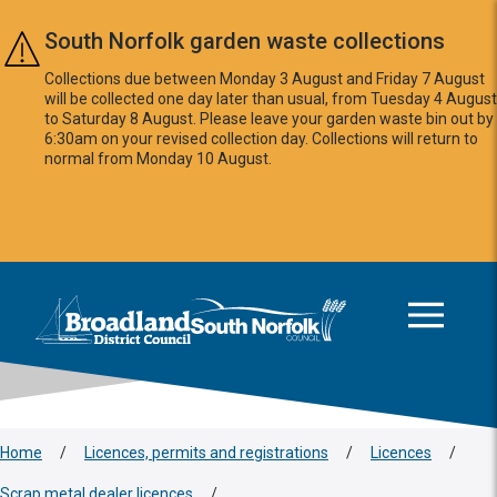
Skip to main content
South Norfolk garden waste collections
Collections due between Monday 3 August and Friday 7 August
will be collected one day later than usual, from Tuesday 4 August
to Saturday 8 August. Please leave your garden waste bin out by
6:30am on your revised collection day. Collections will return to
normal from Monday 10 August.
This area is intentionally empty
Logo: Visit the Broadland and South Norfolk home page
Home
/
Licences, permits and registrations
/
Licences
/
Scrap metal dealer licences
/