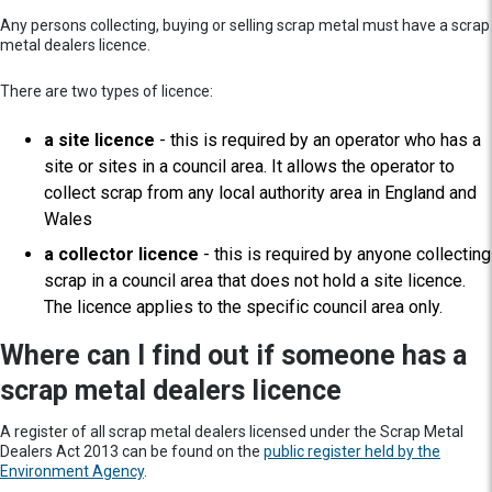
Any persons collecting, buying or selling scrap metal must have a scrap
metal dealers licence.
There are two types of licence:
a site licence
- this is required by an operator who has a
site or sites in a council area. It allows the operator to
collect scrap from any local authority area in England and
Wales
a collector licence
- this is required by anyone collecting
scrap in a council area that does not hold a site licence.
The licence applies to the specific council area only.
Where can I find out if someone has a
scrap metal dealers licence
A register of all scrap metal dealers licensed under the Scrap Metal
Dealers Act 2013 can be found on the
public register held by the
Environment Agency
.