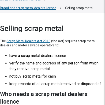
Broadland scrap metal dealers licence
/
Selling scrap metal
Selling scrap metal
The
Scrap Metal Dealers Act 2013
(the Act) requires scrap metal
dealers and motor salvage operators to:
have a scrap metal dealers licence
verify the name and address of any person from which
they receive scrap metal
not buy scrap metal for cash
keep records of all scrap metal received or disposed of
Who needs a scrap metal dealers
licence