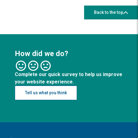
Back to the top
How did we do?
Complete our quick survey to help us improve
your website experience.
Tell us what you think