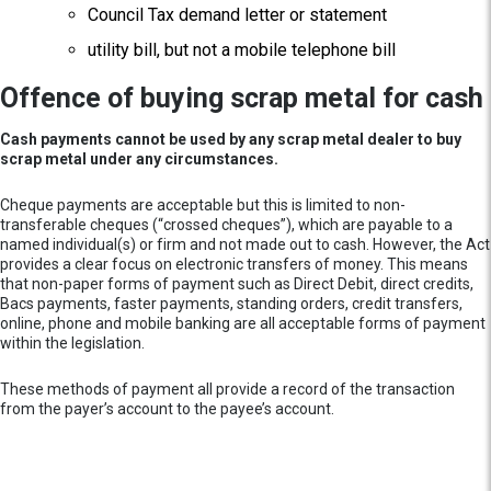
Council Tax demand letter or statement
utility bill, but not a mobile telephone bill
Offence of buying scrap metal for cash
Cash payments cannot be used by any scrap metal dealer to buy
scrap metal under any circumstances.
Cheque payments are acceptable but this is limited to non-
transferable cheques (“crossed cheques”), which are payable to a
named individual(s) or firm and not made out to cash. However, the Act
provides a clear focus on electronic transfers of money. This means
that non-paper forms of payment such as Direct Debit, direct credits,
Bacs payments, faster payments, standing orders, credit transfers,
online, phone and mobile banking are all acceptable forms of payment
within the legislation.
These methods of payment all provide a record of the transaction
from the payer’s account to the payee’s account.