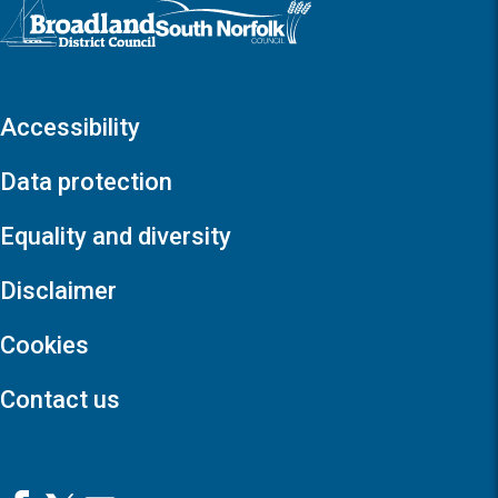
Logo: Visit the Broadland and South Norfolk home page
Accessibility
Data protection
Equality and diversity
Disclaimer
Cookies
Contact us