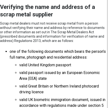
Verifying the name and address of a
scrap metal supplier
Scrap metal dealers must not receive scrap metal from a person
without verifying their name and address by reference to documents
or other information as set out in The Scrap Metal Dealers Act
(prescribed documents and information for verification of name and
address) Regulations 2013, which are as follows:
one of the following documents which bears the person’s
full name, photograph and residential address:
valid United Kingdom passport
valid passport issued by an European Economic
Area (EEA) state
valid Great Britain or Northern Ireland photocard
driving licence
valid UK biometric immigration document, issued in
accordance with regulations made under section 5