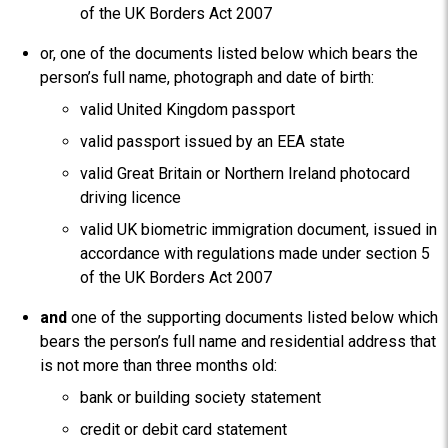
of the UK Borders Act 2007
or, one of the documents listed below which bears the
person’s full name, photograph and date of birth:
valid United Kingdom passport
valid passport issued by an EEA state
valid Great Britain or Northern Ireland photocard
driving licence
valid UK biometric immigration document, issued in
accordance with regulations made under section 5
of the UK Borders Act 2007
and
one of the supporting documents listed below which
bears the person’s full name and residential address that
is not more than three months old:
bank or building society statement
credit or debit card statement