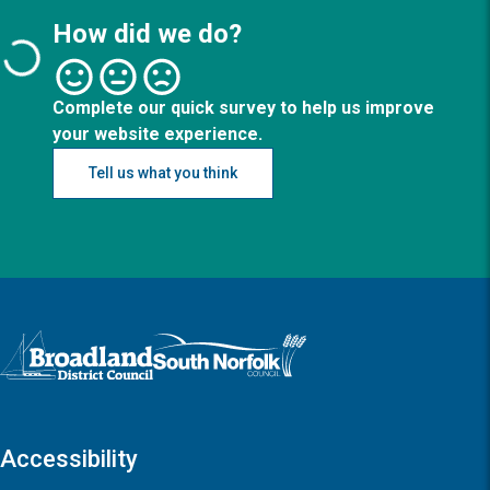
How did we do?
Complete our quick survey to help us improve
your website experience.
Tell us what you think
Logo: Visit the Broadland and South Norfolk home page
Accessibility