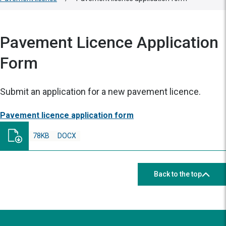
Pavement Licence Application
Form
Submit an application for a new pavement licence.
Pavement licence application form
78KB
DOCX
Back to the top