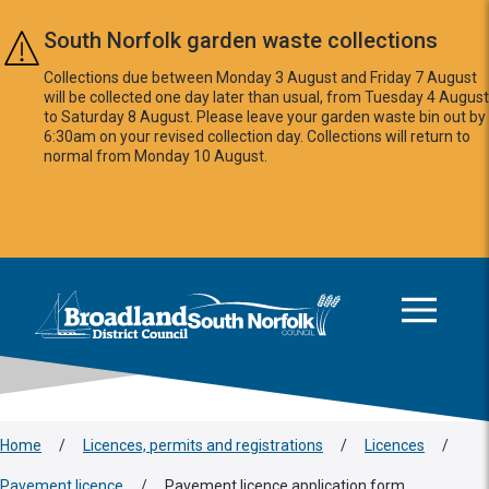
Skip to main content
South Norfolk garden waste collections
Collections due between Monday 3 August and Friday 7 August
will be collected one day later than usual, from Tuesday 4 August
to Saturday 8 August. Please leave your garden waste bin out by
6:30am on your revised collection day. Collections will return to
normal from Monday 10 August.
This area is intentionally empty
Logo: Visit the Broadland and South Norfolk home page
Home
/
Licences, permits and registrations
/
Licences
/
Pavement licence
/
Pavement licence application form