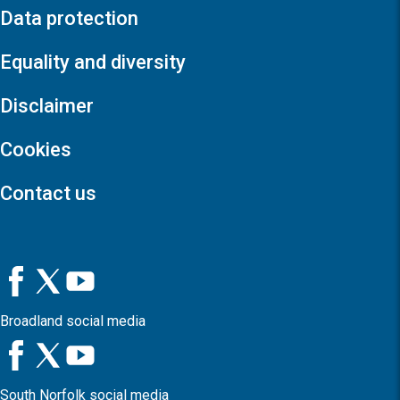
Data protection
Equality and diversity
Disclaimer
Cookies
Contact us
Broadland social media
South Norfolk social media