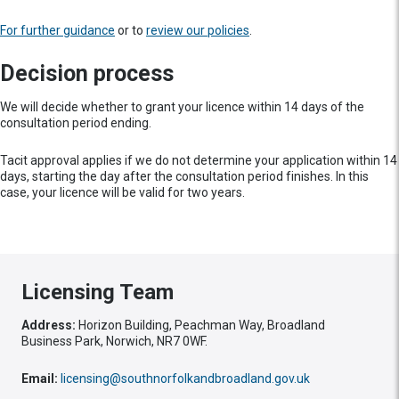
For further guidance
or to
review our policies
.
Decision process
We will decide whether to grant your licence within 14 days of the
consultation period ending.
Tacit approval applies if we do not determine your application within 14
days, starting the day after the consultation period finishes. In this
case, your licence will be valid for two years.
Licensing Team
Address:
Horizon Building, Peachman Way, Broadland
Business Park, Norwich, NR7 0WF.
Email:
licensing@southnorfolkandbroadland.gov.uk