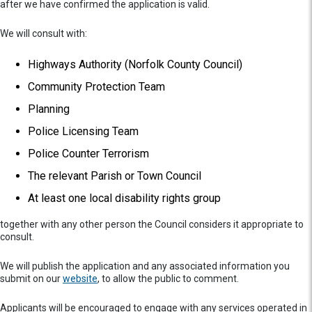
after we have confirmed the application is valid.
We will consult with:
Highways Authority (Norfolk County Council)
Community Protection Team
Planning
Police Licensing Team
Police Counter Terrorism
The relevant Parish or Town Council
At least one local disability rights group
together with any other person the Council considers it appropriate to
consult.
We will publish the application and any associated information you
submit on our
website
, to allow the public to comment.
Applicants will be encouraged to engage with any services operated in