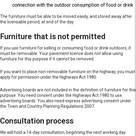
connection with the outdoor consumption of food or drink
The furniture must be able to be moved easily, and stored away after
the licensable period, at end of the day.
Furniture that is not permitted
If you use furniture for selling or consuming food or drink outdoors, it
must be removable. Your pavement licence does not allow using
furniture for this purpose if it cannot be removed.
If you want to place non-removable furniture on the highway, you must
apply for permission under the Highways Act 1980.
Advertising boards are not included in the definition of furniture for this
purpose. You need consent under the Highways Act 1980 to use
advertising boards. You also need express advertising consent under
the Town and Country Planning Regulations 2007.
Consultation process
We will hold a 14-day consultation, beginning the next working day