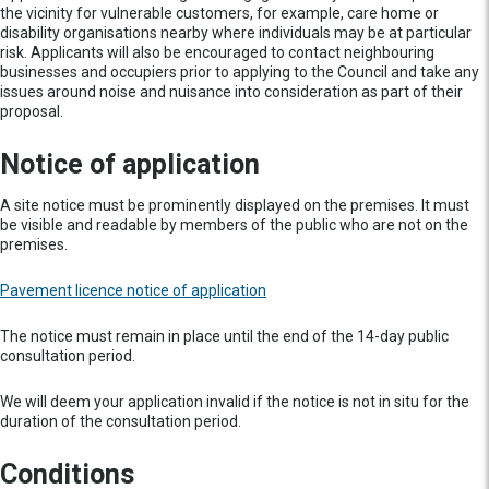
the vicinity for vulnerable customers, for example, care home or
disability organisations nearby where individuals may be at particular
risk. Applicants will also be encouraged to contact neighbouring
businesses and occupiers prior to applying to the Council and take any
issues around noise and nuisance into consideration as part of their
proposal.
Notice of application
A site notice must be prominently displayed on the premises. It must
be visible and readable by members of the public who are not on the
premises.
Pavement licence notice of application
The notice must remain in place until the end of the 14-day public
consultation period.
We will deem your application invalid if the notice is not in situ for the
duration of the consultation period.
Conditions