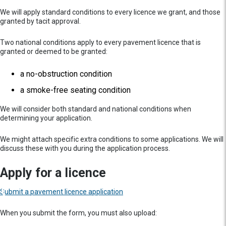
We will apply standard conditions to every licence we grant, and those
granted by tacit approval.
Two national conditions apply to every pavement licence that is
granted or deemed to be granted:
a no-obstruction condition
a smoke-free seating condition
We will consider both standard and national conditions when
determining your application.
We might attach specific extra conditions to some applications. We will
discuss these with you during the application process.
Apply for a licence
Submit a pavement licence application
When you submit the form, you must also upload: