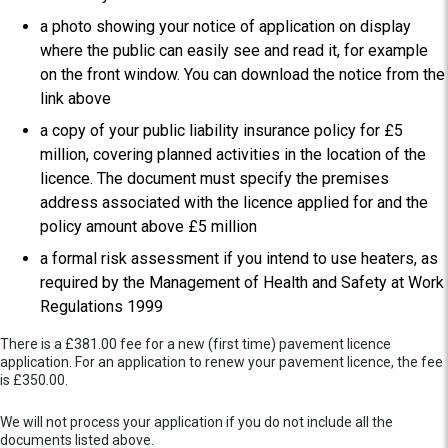
a photo showing your notice of application on display
where the public can easily see and read it, for example
on the front window. You can download the notice from the
link above
a copy of your public liability insurance policy for £5
million, covering planned activities in the location of the
licence. The document must specify the premises
address associated with the licence applied for and the
policy amount above £5 million
a formal risk assessment if you intend to use heaters, as
required by the Management of Health and Safety at Work
Regulations 1999
There is a £381.00 fee for a new (first time) pavement licence
application. For an application to renew your pavement licence, the fee
is £350.00.
We will not process your application if you do not include all the
documents listed above.