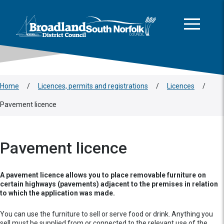
This area is intentionally empty
Skip to main content
Logo: Visit the Broadland and South Norfolk home page
Home
/
Licences, permits and registrations
/
Licences
/
Pavement licence
Pavement licence
A pavement licence allows you to place removable furniture on
certain highways (pavements) adjacent to the premises in relation
to which the application was made.
You can use the furniture to sell or serve food or drink. Anything you
sell must be supplied from or connected to the relevant use of the