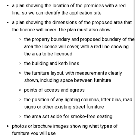
a plan showing the location of the premises with a red
line, so we can identify the application site
a plan showing the dimensions of the proposed area that
the licence will cover. The plan must also show:
the property boundary and proposed boundary of the
area the licence will cover, with a red line showing
the area to be licensed
the building and kerb lines
the furniture layout, with measurements clearly
shown, including space between furniture
points of access and egress
the position of any lighting columns, litter bins, road
signs or other existing street furniture
the area set aside for smoke-free seating
photos or brochure images showing what types of
furniture you will use