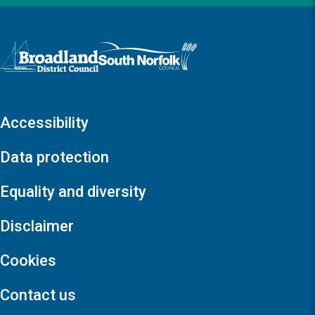
Logo: Visit the Broadland and South Norfolk home page
Accessibility
Data protection
Equality and diversity
Disclaimer
Cookies
Contact us