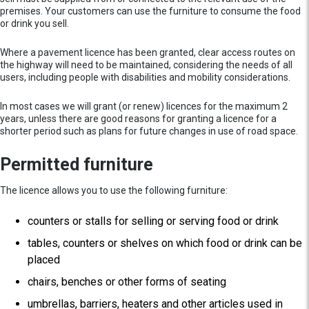
premises. Your customers can use the furniture to consume the food
or drink you sell.
Where a pavement licence has been granted, clear access routes on
the highway will need to be maintained, considering the needs of all
users, including people with disabilities and mobility considerations.
In most cases we will grant (or renew) licences for the maximum 2
years, unless there are good reasons for granting a licence for a
shorter period such as plans for future changes in use of road space.
Permitted furniture
The licence allows you to use the following furniture:
counters or stalls for selling or serving food or drink
tables, counters or shelves on which food or drink can be
placed
chairs, benches or other forms of seating
umbrellas, barriers, heaters and other articles used in