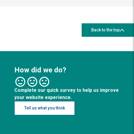
Back to the top
How did we do?
Complete our quick survey to help us improve
your website experience.
Tell us what you think