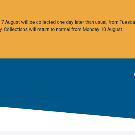
 August will be collected one day later than usual, from Tuesda
y. Collections will return to normal from Monday 10 August.