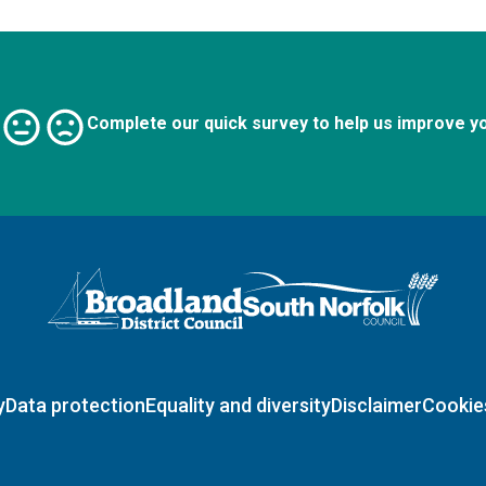
Complete our quick survey to help us improve y
Logo: Visit the Broadland and South Norfolk home page
y
Data protection
Equality and diversity
Disclaimer
Cookie