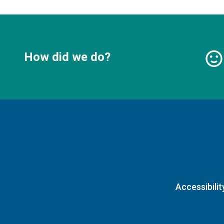
How did we do?
Accessibilit