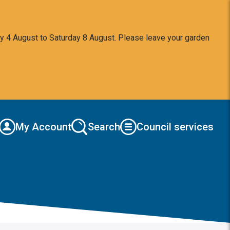
y 4 August to Saturday 8 August. Please leave your garden
My Account
Search
Council services