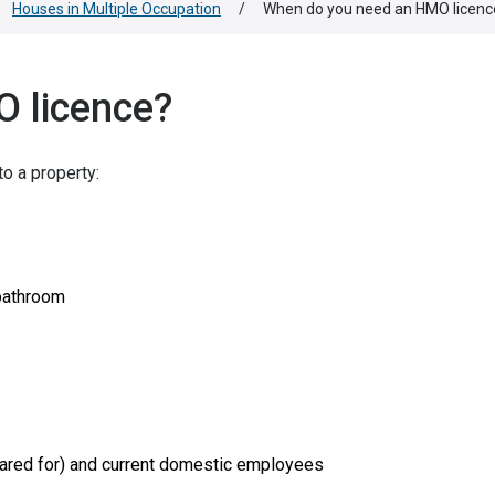
Houses in Multiple Occupation
/
When do you need an HMO licenc
 licence?
to a property:
 bathroom
g cared for) and current domestic employees