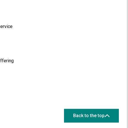
service
ffering
Back to the top