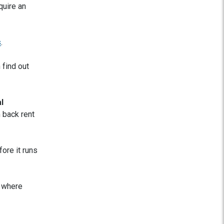
quire an
s
.
 find out
l
 back rent
ore it runs
e where