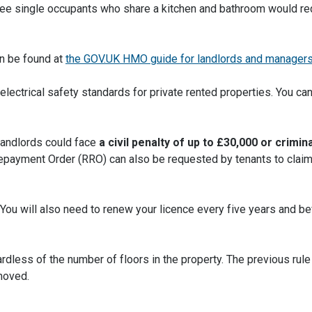
ee single occupants who share a kitchen and bathroom would re
n be found at
the GOV.UK HMO guide for landlords and manager
ectrical safety standards for private rented properties. You can
Landlords could face
a civil penalty of up to £30,000 or crimina
epayment Order (RRO) can also be requested by tenants to claim
You will also need to renew your licence every five years and bef
dless of the number of floors in the property. The previous rul
emoved.