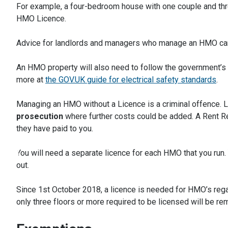
For example, a four-bedroom house with one couple and thr
HMO Licence.
Advice for landlords and managers who manage an HMO ca
An HMO property will also need to follow the government’s el
more at
the GOV.UK guide for electrical safety standards
.
Managing an HMO without a Licence is a criminal offence. 
prosecution
where further costs could be added. A Rent R
they have paid to you.
You will need a separate licence for each HMO that you run. 
out.
Since 1st October 2018, a licence is needed for HMO’s regar
only three floors or more required to be licensed will be r