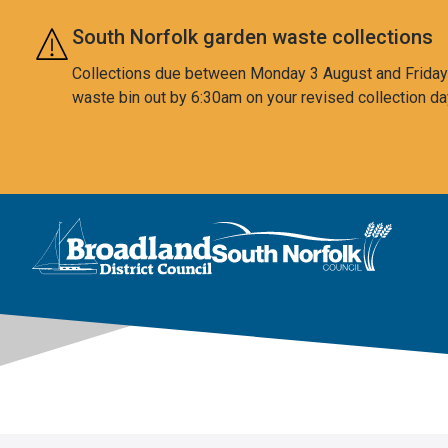
Skip to main content
South Norfolk garden waste collections
Collections due between Monday 3 August and Friday 7
waste bin out by 6:30am on your revised collection da
This area is intentionally empty
Logo: Visit the Broadland and South Norfolk home page