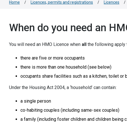
Home
/
Licences, permits and registrations
/
Licences
/
When do you need an HMO
You will need an HMO Licence when
all
the following apply 
there are five or more occupants
there is more than one household (see below)
occupants share facilities such as a kitchen, toilet or
Under the Housing Act 2004, a ‘household’ can contain:
a single person
co-habiting couples (including same-sex couples)
a family (including foster children and children bein