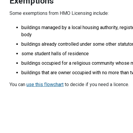
Exemptions
Some exemptions from HMO Licensing include:
buildings managed by a local housing authority, registe
body
buildings already controlled under some other statut
some student halls of residence
buildings occupied for a religious community whose mai
buildings that are owner occupied with no more than 
You can
use this flowchart
to decide if you need a licence.