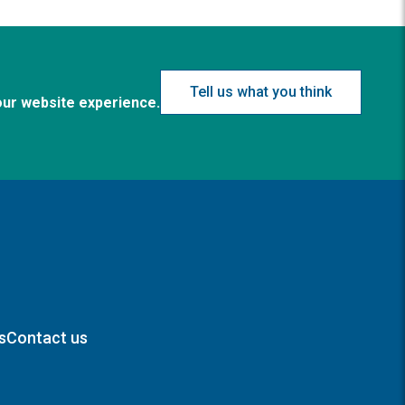
Tell us what you think
our website experience.
s
Contact us