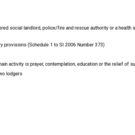
red social landlord, police/fire and rescue authority or a health 
ory provisions (Schedule 1 to SI 2006 Number 373)
n activity is prayer, contemplation, education or the relief of su
two lodgers