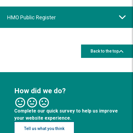
HMO Public Register
Back to the top
How did we do?
Complete our quick survey to help us improve
your website experience.
Tell us what you think