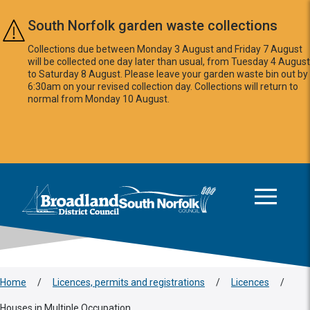
Skip to main content
South Norfolk garden waste collections
Collections due between Monday 3 August and Friday 7 August
will be collected one day later than usual, from Tuesday 4 August
to Saturday 8 August. Please leave your garden waste bin out by
6:30am on your revised collection day. Collections will return to
normal from Monday 10 August.
This area is intentionally empty
Logo: Visit the Broadland and South Norfolk home page
Home
/
Licences, permits and registrations
/
Licences
/
Houses in Multiple Occupation