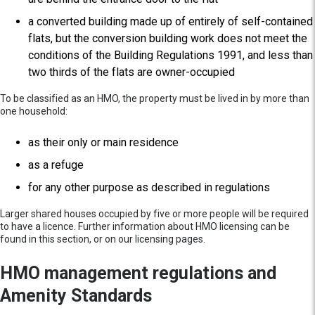
a converted building made up of entirely of self-contained
flats, but the conversion building work does not meet the
conditions of the Building Regulations 1991, and less than
two thirds of the flats are owner-occupied
To be classified as an HMO, the property must be lived in by more than
one household:
as their only or main residence
as a refuge
for any other purpose as described in regulations
Larger shared houses occupied by five or more people will be required
to have a licence. Further information about HMO licensing can be
found in this section, or on our licensing pages.
HMO management regulations and
Amenity Standards