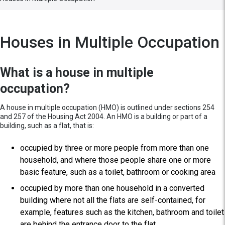
Houses in Multiple Occupation
What is a house in multiple
occupation?
A house in multiple occupation (HMO) is outlined under sections 254
and 257 of the Housing Act 2004. An HMO is a building or part of a
building, such as a flat, that is:
occupied by three or more people from more than one
household, and where those people share one or more
basic feature, such as a toilet, bathroom or cooking area
occupied by more than one household in a converted
building where not all the flats are self-contained, for
example, features such as the kitchen, bathroom and toilet
are behind the entrance door to the flat