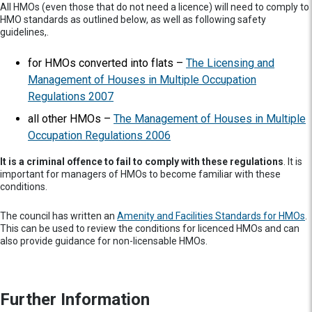
All HMOs (even those that do not need a licence) will need to comply to
HMO standards as outlined below, as well as following safety
guidelines,.
for HMOs converted into flats –
The Licensing and
Management of Houses in Multiple Occupation
Regulations 2007
all other HMOs –
The Management of Houses in Multiple
Occupation Regulations 2006
It is a criminal offence to fail to comply with these regulations
. It is
important for managers of HMOs to become familiar with these
conditions.
The council has written an
Amenity and Facilities Standards for HMOs
.
This can be used to review the conditions for licenced HMOs and can
also provide guidance for non-licensable HMOs.
Further Information