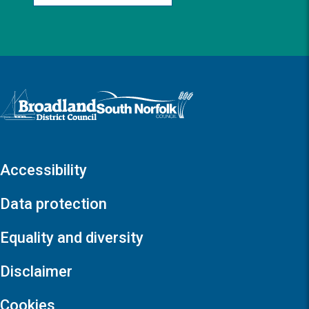
Logo: Visit the Broadland and South Norfolk home page
Accessibility
Data protection
Equality and diversity
Disclaimer
Cookies