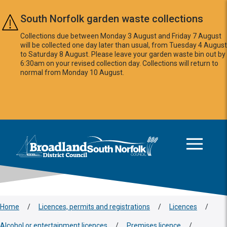
Skip to main content
South Norfolk garden waste collections
Collections due between Monday 3 August and Friday 7 August
will be collected one day later than usual, from Tuesday 4 August
to Saturday 8 August. Please leave your garden waste bin out by
6:30am on your revised collection day. Collections will return to
normal from Monday 10 August.
This area is intentionally empty
Logo: Visit the Broadland and South Norfolk home page
Home
/
Licences, permits and registrations
/
Licences
/
Alcohol or entertainment licences
/
Premises licence
/