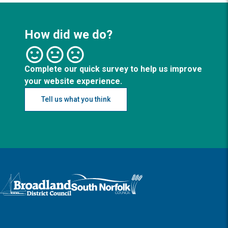
How did we do?
Complete our quick survey to help us improve
your website experience.
Tell us what you think
Logo: Visit the Broadland and South Norfolk home page