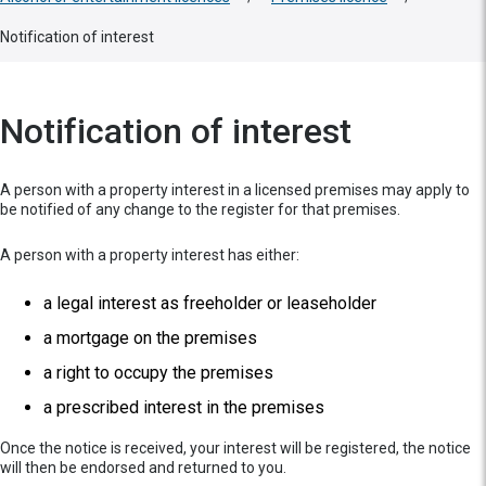
Notification of interest
Notification of interest
A person with a property interest in a licensed premises may apply to
be notified of any change to the register for that premises.
A person with a property interest has either:
a legal interest as freeholder or leaseholder
a mortgage on the premises
a right to occupy the premises
a prescribed interest in the premises
Once the notice is received, your interest will be registered, the notice
will then be endorsed and returned to you.