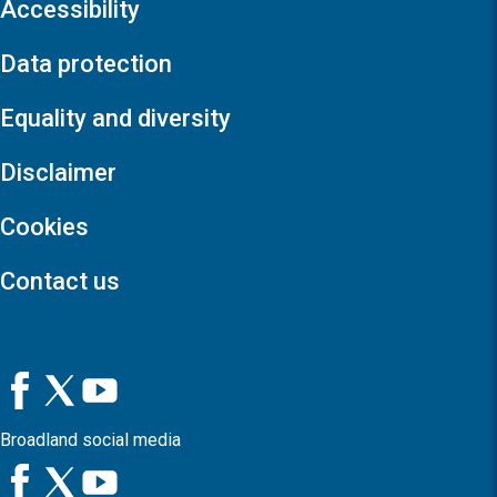
Accessibility
Data protection
Equality and diversity
Disclaimer
Cookies
Contact us
Broadland social media