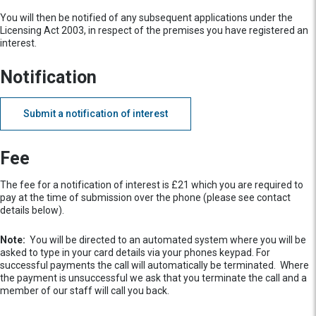
You will then be notified of any subsequent applications under the
Licensing Act 2003, in respect of the premises you have registered an
interest.
Notification
Submit a notification of interest
Fee
The fee for a notification of interest is £21 which you are required to
pay at the time of submission over the phone (please see contact
details below).
Note:
You will be directed to an automated system where you will be
asked to type in your card details via your phones keypad. For
successful payments the call will automatically be terminated. Where
the payment is unsuccessful we ask that you terminate the call and a
member of our staff will call you back.