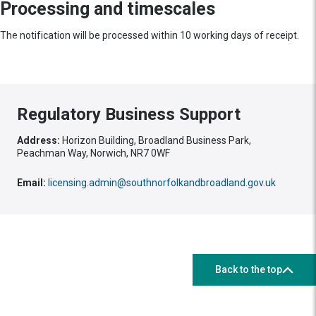
Processing and timescales
The notification will be processed within 10 working days of receipt.
Regulatory Business Support
Address:
Horizon Building, Broadland Business Park,
Peachman Way, Norwich, NR7 0WF
Email:
licensing.admin@southnorfolkandbroadland.gov.uk
Back to the top