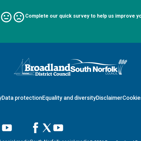
Complete our quick survey to help us improve y
Logo: Visit the Broadland and South Norfolk home page
y
Data protection
Equality and diversity
Disclaimer
Cookie