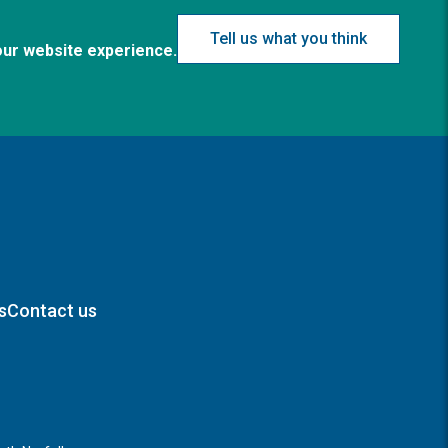
Tell us what you think
our website experience.
s
Contact us