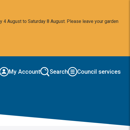
y 4 August to Saturday 8 August. Please leave your garden
My Account
Search
Council services