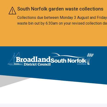
Skip to main content
South Norfolk garden waste collections
Collections due between Monday 3 August and Friday 7
waste bin out by 6:30am on your revised collection da
This area is intentionally empty
Logo: Visit the Broadland and South Norfolk home page