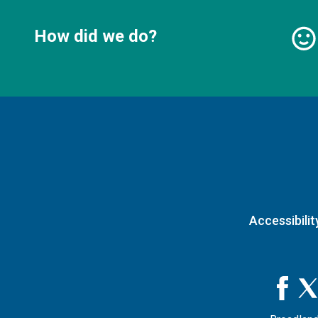
How did we do?
Accessibilit