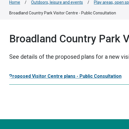
Home
/
Outdoors, leisure and events
/
Play areas, open s
Broadland Country Park Visitor Centre - Public Consultation
Broadland Country Park Vi
See details of the proposed plans for a new vis
Proposed Visitor Centre plans - Public Consultation