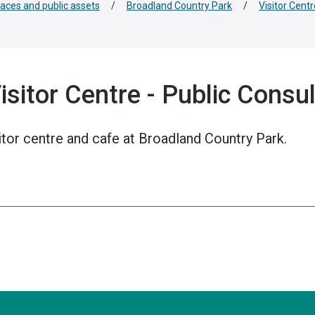
paces and public assets
/
Broadland Country Park
/
Visitor Centr
sitor Centre - Public Consul
itor centre and cafe at Broadland Country Park.