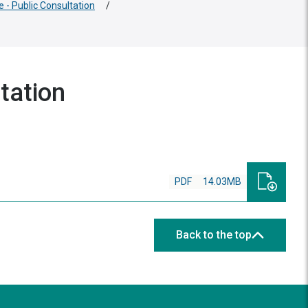
e - Public Consultation
/
tation
PDF
14.03MB
Back to the top