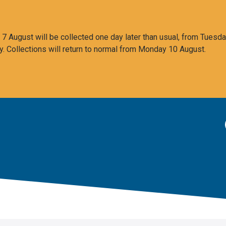
 August will be collected one day later than usual, from Tuesda
y. Collections will return to normal from Monday 10 August.