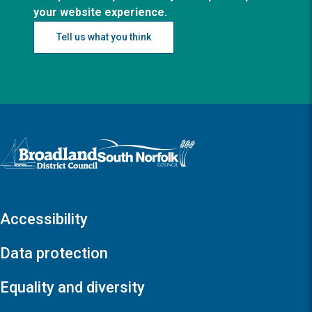
your website experience.
Tell us what you think
Logo: Visit the Broadland and South Norfolk home page
Accessibility
Data protection
Equality and diversity