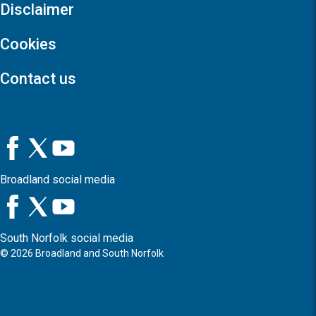
Disclaimer
Cookies
Contact us
Broadland social media
South Norfolk social media
©
2026
Broadland and South Norfolk