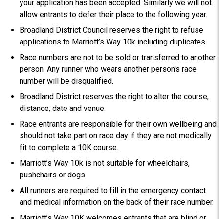
your application has been accepted. Similarly we will not
allow entrants to defer their place to the following year.
Broadland District Council reserves the right to refuse
applications to Marriott’s Way 10k including duplicates.
Race numbers are not to be sold or transferred to another
person. Any runner who wears another person's race
number will be disqualified.
Broadland District reserves the right to alter the course,
distance, date and venue.
Race entrants are responsible for their own wellbeing and
should not take part on race day if they are not medically
fit to complete a 10K course.
Marriott’s Way 10k is not suitable for wheelchairs,
pushchairs or dogs.
All runners are required to fill in the emergency contact
and medical information on the back of their race number.
Marriott’s Way 10K welcomes entrants that are blind or