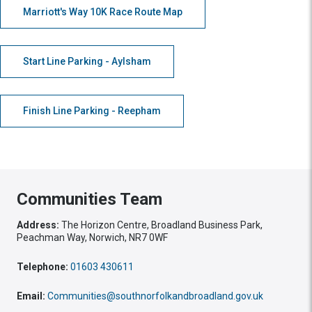
Marriott's Way 10K Race Route Map
Start Line Parking - Aylsham
Finish Line Parking - Reepham
Communities Team
Address:
The Horizon Centre, Broadland Business Park,
Peachman Way, Norwich, NR7 0WF
Telephone:
01603 430611
Email:
Communities@southnorfolkandbroadland.gov.uk