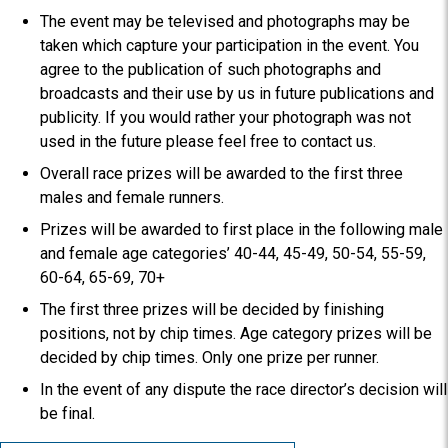
The event may be televised and photographs may be
taken which capture your participation in the event. You
agree to the publication of such photographs and
broadcasts and their use by us in future publications and
publicity. If you would rather your photograph was not
used in the future please feel free to contact us.
Overall race prizes will be awarded to the first three
males and female runners.
Prizes will be awarded to first place in the following male
and female age categories’ 40-44, 45-49, 50-54, 55-59,
60-64, 65-69, 70+
The first three prizes will be decided by finishing
positions, not by chip times. Age category prizes will be
decided by chip times. Only one prize per runner.
In the event of any dispute the race director’s decision will
be final.