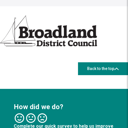
Back to the top
How did we do?
Complete our quick survey to help us improve