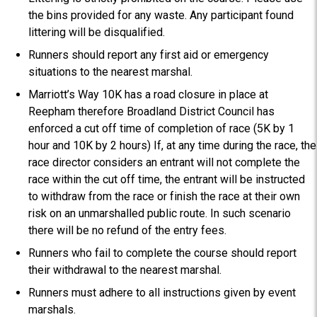
the bins provided for any waste. Any participant found
littering will be disqualified.
Runners should report any first aid or emergency
situations to the nearest marshal.
Marriott’s Way 10K has a road closure in place at
Reepham therefore Broadland District Council has
enforced a cut off time of completion of race (5K by 1
hour and 10K by 2 hours) If, at any time during the race, the
race director considers an entrant will not complete the
race within the cut off time, the entrant will be instructed
to withdraw from the race or finish the race at their own
risk on an unmarshalled public route. In such scenario
there will be no refund of the entry fees.
Runners who fail to complete the course should report
their withdrawal to the nearest marshal.
Runners must adhere to all instructions given by event
marshals.