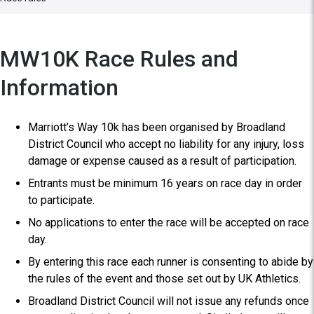
MW10K Race Rules and
Information
Marriott’s Way 10k has been organised by Broadland
District Council who accept no liability for any injury, loss
damage or expense caused as a result of participation.
Entrants must be minimum 16 years on race day in order
to participate.
No applications to enter the race will be accepted on race
day.
By entering this race each runner is consenting to abide by
the rules of the event and those set out by UK Athletics.
Broadland District Council will not issue any refunds once