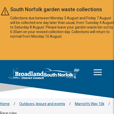
Skip to main content
South Norfolk garden waste collections
Collections due between Monday 3 August and Friday 7 August
will be collected one day later than usual, from Tuesday 4 August
to Saturday 8 August. Please leave your garden waste bin out by
6:30am on your revised collection day. Collections will return to
normal from Monday 10 August.
This area is intentionally empty
Logo: Visit the Broadland and South Norfolk home page
Home
/
Outdoors, leisure and events
/
Marriott's Way 10k
/
Race rules