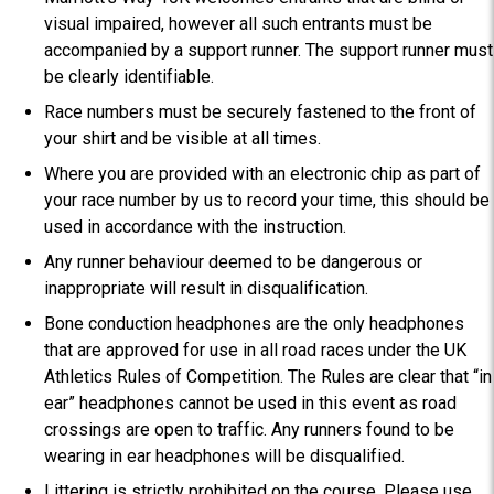
visual impaired, however all such entrants must be
accompanied by a support runner. The support runner must
be clearly identifiable.
Race numbers must be securely fastened to the front of
your shirt and be visible at all times.
Where you are provided with an electronic chip as part of
your race number by us to record your time, this should be
used in accordance with the instruction.
Any runner behaviour deemed to be dangerous or
inappropriate will result in disqualification.
Bone conduction headphones are the only headphones
that are approved for use in all road races under the UK
Athletics Rules of Competition. The Rules are clear that “in
ear” headphones cannot be used in this event as road
crossings are open to traffic. Any runners found to be
wearing in ear headphones will be disqualified.
Littering is strictly prohibited on the course. Please use