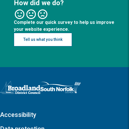
How did we do?
Complete our quick survey to help us improve
your website experience.
Tell us what you think
Logo: Visit the Broadland and South Norfolk home page
Accessibility
Data protection