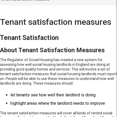
Tenant satisfaction measures
Tenant Satisfaction
About Tenant Satisfaction Measures
The Regulator of Social Housing has created a new system for
assessing how well social housing landlords in England are doing at
providing good quality homes and services. This will involve a set of
tenant satisfaction measures that social housing landlords must report
on. People will be able to use these measures to understand how well
landlords are doing. These measures should:
let tenants see how well their landlord is doing
highlight areas where the landlord needs to improve
The tenant satisfaction measures will cover all kinds of rented social