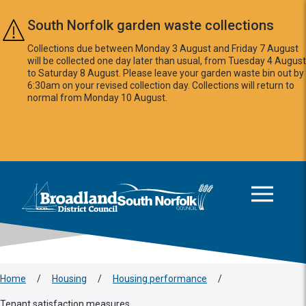
Skip to main content
South Norfolk garden waste collections
Collections due between Monday 3 August and Friday 7 August
will be collected one day later than usual, from Tuesday 4 August
to Saturday 8 August. Please leave your garden waste bin out by
6:30am on your revised collection day. Collections will return to
normal from Monday 10 August.
This area is intentionally empty
Logo: Visit the Broadland and South Norfolk home page
Home
/
Housing
/
Housing performance
/
Tenant satisfaction measures