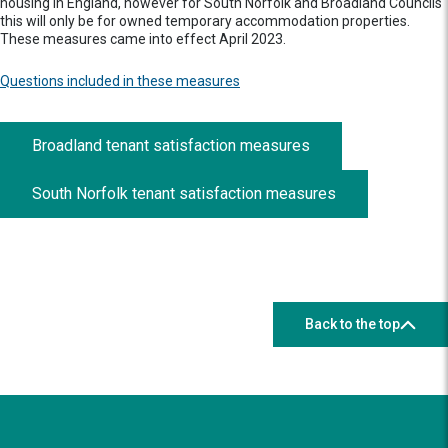
housing in England, however for South Norfolk and Broadland Councils
this will only be for owned temporary accommodation properties.
These measures came into effect April 2023.
Questions included in these measures
Broadland tenant satisfaction measures
South Norfolk tenant satisfaction measures
Back to the top