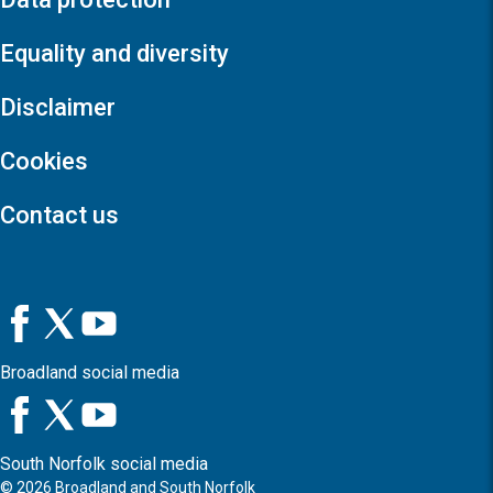
Equality and diversity
Disclaimer
Cookies
Contact us
Broadland social media
South Norfolk social media
©
2026
Broadland and South Norfolk