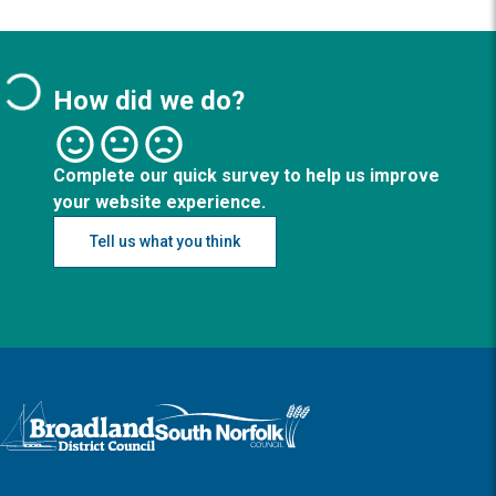
How did we do?
Complete our quick survey to help us improve
your website experience.
Tell us what you think
Logo: Visit the Broadland and South Norfolk home page