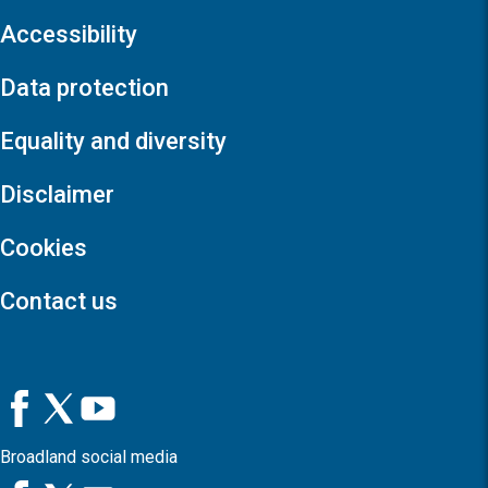
Accessibility
Data protection
Equality and diversity
Disclaimer
Cookies
Contact us
Broadland social media