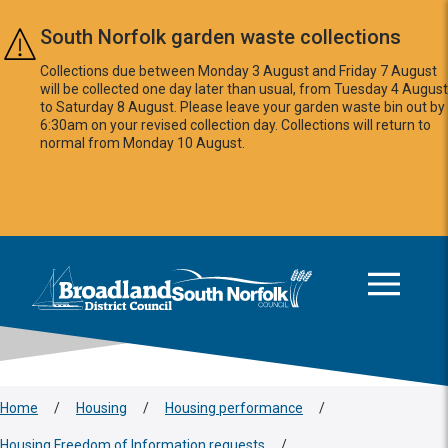
Skip to main content
South Norfolk garden waste collections
Collections due between Monday 3 August and Friday 7 August
will be collected one day later than usual, from Tuesday 4 August
to Saturday 8 August. Please leave your garden waste bin out by
6:30am on your revised collection day. Collections will return to
normal from Monday 10 August.
This area is intentionally empty
Logo: Visit the Broadland and South Norfolk home page
Home
/
Housing
/
Housing performance
/
Housing Freedom of Information requests
/