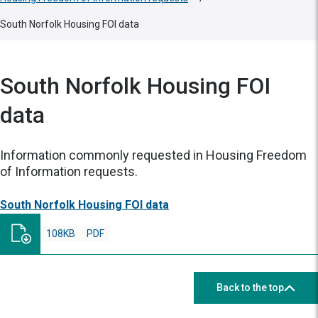
South Norfolk Housing FOI data
South Norfolk Housing FOI
data
Information commonly requested in Housing Freedom
of Information requests.
South Norfolk Housing FOI data
108KB
PDF
Back to the top