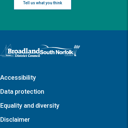
Tell us what you think
Logo: Visit the Broadland and South Norfolk home page
Accessibility
Data protection
Equality and diversity
Disclaimer