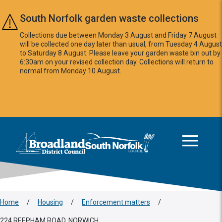
Skip to main content
South Norfolk garden waste collections
Collections due between Monday 3 August and Friday 7 August
will be collected one day later than usual, from Tuesday 4 August
to Saturday 8 August. Please leave your garden waste bin out by
6:30am on your revised collection day. Collections will return to
normal from Monday 10 August.
This area is intentionally empty
Logo: Visit the Broadland and South Norfolk home page
Home
/
Housing
/
Enforcement matters
/
224 REEPHAM ROAD, NORWICH