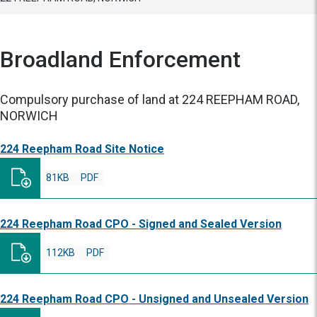
Broadland Enforcement
Compulsory purchase of land at 224 REEPHAM ROAD,
NORWICH
224 Reepham Road Site Notice
81KB
PDF
224 Reepham Road CPO - Signed and Sealed Version
112KB
PDF
224 Reepham Road CPO - Unsigned and Unsealed Version