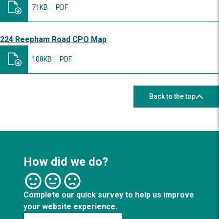
71KB
PDF
224 Reepham Road CPO Map
108KB
PDF
Back to the top
How did we do?
Complete our quick survey to help us improve
your website experience.