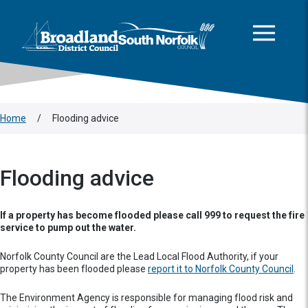
This area is intentionally empty
Skip to main content
Logo: Visit the Broadland and South Norfolk home page
Home
/
Flooding advice
Flooding advice
If a property has become flooded please call 999 to request the fire
service to pump out the water.
Norfolk County Council are the Lead Local Flood Authority, if your
property has been flooded please
report it to Norfolk County Council
.
The Environment Agency is responsible for managing flood risk and