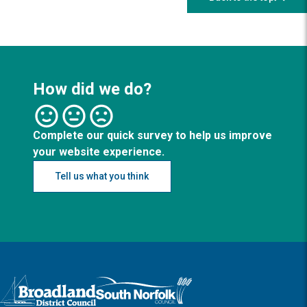
How did we do?
Complete our quick survey to help us improve
your website experience.
Tell us what you think
Logo: Visit the Broadland and South Norfolk home page