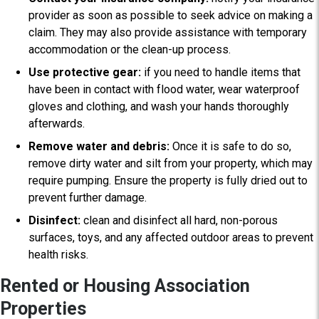
provider as soon as possible to seek advice on making a
claim. They may also provide assistance with temporary
accommodation or the clean-up process.
Use protective gear:
if you need to handle items that
have been in contact with flood water, wear waterproof
gloves and clothing, and wash your hands thoroughly
afterwards.
Remove water and debris:
O
nce it is safe to do so,
remove dirty water and silt from your property, which may
require pumping. Ensure the property is fully dried out to
prevent further damage.
Disinfect:
clean and disinfect all hard, non-porous
surfaces, toys, and any affected outdoor areas to prevent
health risks.
Rented or Housing Association
Properties