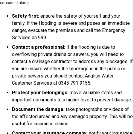
consider taking:
Safety first:
ensure the safety of yourself and your
family. If the flooding is severe and poses an immediate
danger, evacuate the premises and call the Emergency
Services on 999.
Contact a professional:
if the flooding is due to
overflowing private drains or sewers, you will need to
contact a drainage contractor to address any blockages. If
you are unsure whether the blockage is in the public or
private sewers you should contact Anglian Water
Customer Services at 0345 791 9155.
Protect your belongings:
move valuable items and
important documents to a higher level to prevent damage.
Document the damage:
take photographs or videos of
the affected areas and any damaged property. This will be
useful for insurance claims.
Contact your insurance company:
notify your insurance