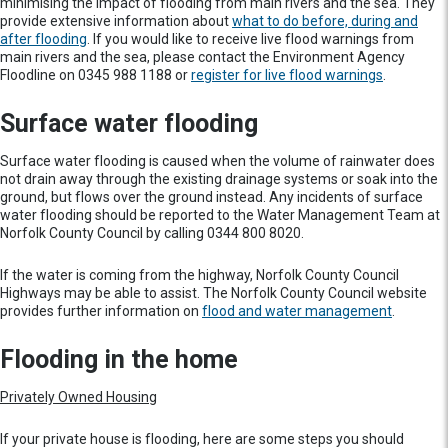
minimising the impact of flooding from main rivers and the sea. They
provide extensive information about
what to do before, during and
after flooding
. If you would like to receive live flood warnings from
main rivers and the sea, please contact the Environment Agency
Floodline on 0345 988 1188 or
register for live flood warnings
.
Surface water flooding
Surface water flooding is caused when the volume of rainwater does
not drain away through the existing drainage systems or soak into the
ground, but flows over the ground instead. Any incidents of surface
water flooding should be reported to the Water Management Team at
Norfolk County Council by calling 0344 800 8020.
If the water is coming from the highway, Norfolk County Council
Highways may be able to assist. The Norfolk County Council website
provides further information on
flood and water management
.
Flooding in the home
Privately Owned Housing
If your private house is flooding, here are some steps you should