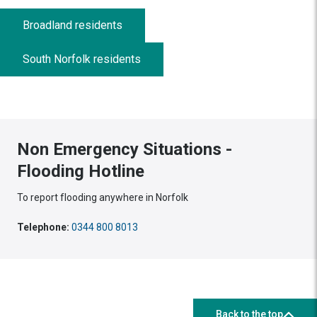
Broadland residents
South Norfolk residents
Non Emergency Situations -
Flooding Hotline
To report flooding anywhere in Norfolk
Telephone:
0344 800 8013
Back to the top