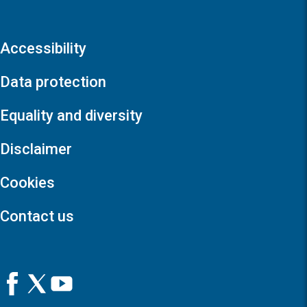
Accessibility
Data protection
Equality and diversity
Disclaimer
Cookies
Contact us