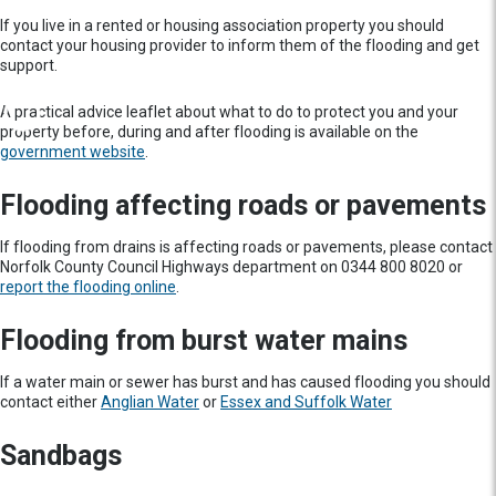
If you live in a rented or housing association property you should
contact your housing provider to inform them of the flooding and get
support.
A practical advice leaflet about what to do to protect you and your
property before, during and after flooding is available on the
government website
.
Flooding affecting roads or pavements
If flooding from drains is affecting roads or pavements, please contact
Norfolk County Council Highways department on 0344 800 8020 or
report the flooding online
.
Flooding from burst water mains
If a water main or sewer has burst and has caused flooding you should
contact either
Anglian Water
or
Essex and Suffolk Water
Sandbags