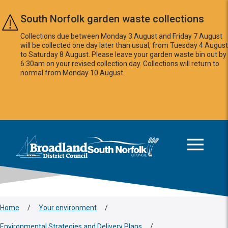
Skip to main content
South Norfolk garden waste collections
Collections due between Monday 3 August and Friday 7 August
will be collected one day later than usual, from Tuesday 4 August
to Saturday 8 August. Please leave your garden waste bin out by
6:30am on your revised collection day. Collections will return to
normal from Monday 10 August.
This area is intentionally empty
Logo: Visit the Broadland and South Norfolk home page
Home
/
Your environment
/
Environmental Strategies and Delivery Plans
/