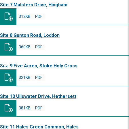
Site 7 Malsters Drive, Hingham
312KB
PDF
Site 8 Gunton Road, Loddon
360KB
PDF
Site 9 Five Acres, Stoke Holy Cross
321KB
PDF
Site 10 Ullswater Drive, Hethersett
381KB
PDF
Site 11 Hales Green Common, Hales