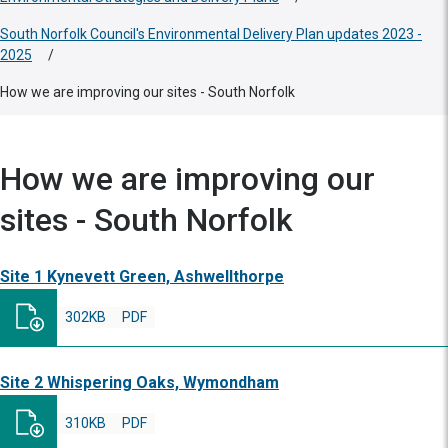
South Norfolk Council's Environmental Delivery Plan updates 2023 -
2025
/
How we are improving our sites - South Norfolk
How we are improving our
sites - South Norfolk
Site 1 Kynevett Green, Ashwellthorpe
302KB
PDF
Site 2 Whispering Oaks, Wymondham
310KB
PDF