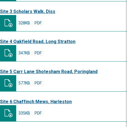
Site 3 Scholars Walk, Diss
328KB
PDF
Site 4 Oakfield Road, Long Stratton
347KB
PDF
Site 5 Carr Lane Shotesham Road, Poringland
577KB
PDF
Site 6 Chaffinch Mews, Harleston
335KB
PDF