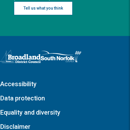
Tell us what you think
Logo: Visit the Broadland and South Norfolk home page
Accessibility
Data protection
Equality and diversity
Disclaimer