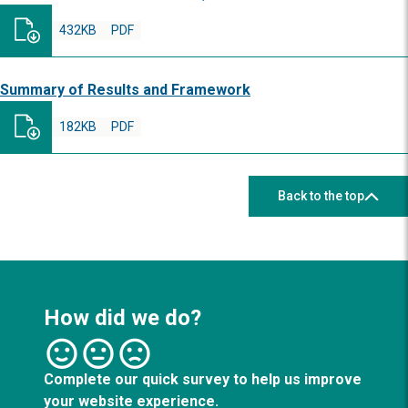
432KB
PDF
Summary of Results and Framework
182KB
PDF
Back to the top
How did we do?
Complete our quick survey to help us improve
your website experience.