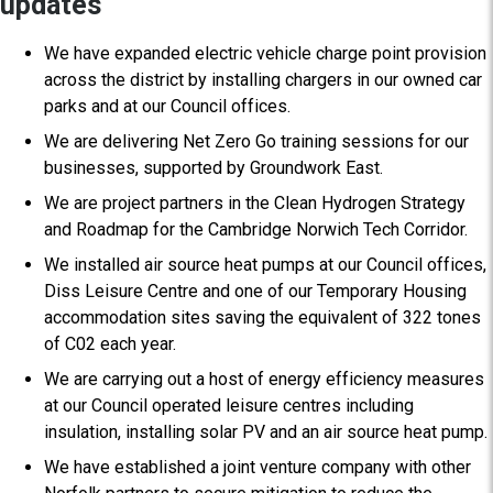
updates
We have expanded electric vehicle charge point provision
across the district by installing chargers in our owned car
parks and at our Council offices.
We are delivering Net Zero Go training sessions for our
businesses, supported by Groundwork East.
We are project partners in the Clean Hydrogen Strategy
and Roadmap for the Cambridge Norwich Tech Corridor.
We installed air source heat pumps at our Council offices,
Diss Leisure Centre and one of our Temporary Housing
accommodation sites saving the equivalent of 322 tones
of C02 each year.
We are carrying out a host of energy efficiency measures
at our Council operated leisure centres including
insulation, installing solar PV and an air source heat pump.
We have established a joint venture company with other