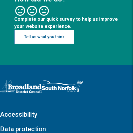
Complete our quick survey to help us improve
your website experience.
Tell us what you think
Logo: Visit the Broadland and South Norfolk home page
Accessibility
Data protection