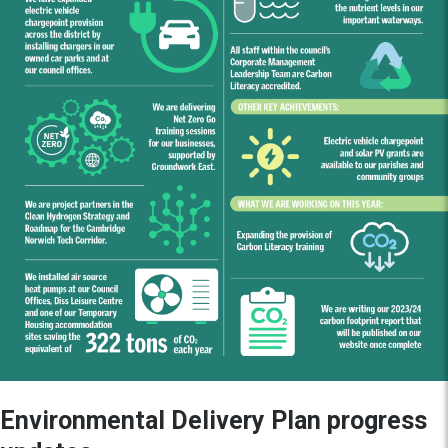
Environmental Delivery Plan progress