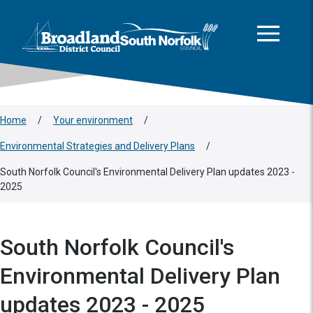
This area is intentionally empty
Skip to main content
Logo: Visit the Broadland and South Norfolk home page
Home
/
Your environment
/
Environmental Strategies and Delivery Plans
/
South Norfolk Council's Environmental Delivery Plan updates 2023 -
2025
South Norfolk Council's
Environmental Delivery Plan
updates 2023 - 2025