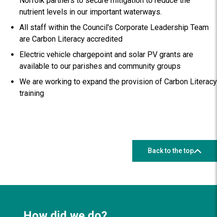
Norfolk partners to secure mitigation to reduce the
nutrient levels in our important waterways.
All staff within the Council's Corporate Leadership Team
are Carbon Literacy accredited
Electric vehicle chargepoint and solar PV grants are
available to our parishes and community groups
We are working to expand the provision of Carbon Literacy
training
Back to the top
How did we do?