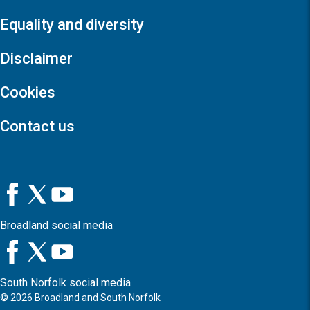
Equality and diversity
Disclaimer
Cookies
Contact us
Broadland social media
South Norfolk social media
©
2026
Broadland and South Norfolk