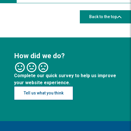
Back to the top
How did we do?
Complete our quick survey to help us improve
your website experience.
Tell us what you think