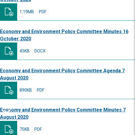
1.19MB
PDF
Economy and Environment Policy Committee Minutes 16
October 2020
45KB
DOCX
Economy and Environment Policy Committee Agenda 7
August 2020
890KB
PDF
Economy and Environment Policy Committee Minutes 7
August 2020
75KB
PDF