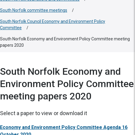
South Norfolk committee meetings
/
South Norfolk Council Economy and Environment Policy
Committee
/
South Norfolk Economy and Environment Policy Committee meeting
papers 2020
South Norfolk Economy and
Environment Policy Committee
meeting papers 2020
Select a paper to view or download it
Economy and Environment Policy Committee Agenda 16
October 2020