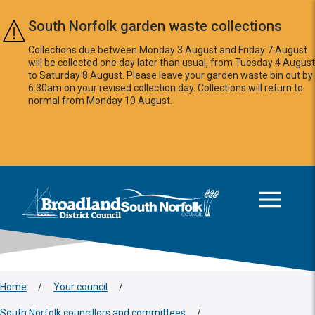
Skip to main content
South Norfolk garden waste collections
Collections due between Monday 3 August and Friday 7 August
will be collected one day later than usual, from Tuesday 4 August
to Saturday 8 August. Please leave your garden waste bin out by
6:30am on your revised collection day. Collections will return to
normal from Monday 10 August.
This area is intentionally empty
Logo: Visit the Broadland and South Norfolk home page
Home
/
Your council
/
South Norfolk councillors and committees
/