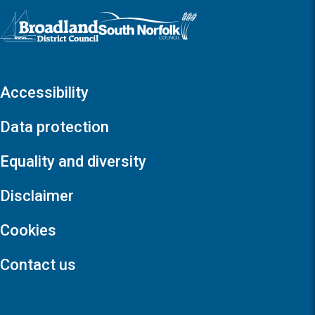
Logo: Visit the Broadland and South Norfolk home page
Accessibility
Data protection
Equality and diversity
Disclaimer
Cookies
Contact us