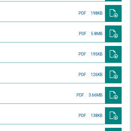
PDF
198KB
PDF
5.8MB
PDF
195KB
PDF
126KB
PDF
3.66MB
PDF
138KB