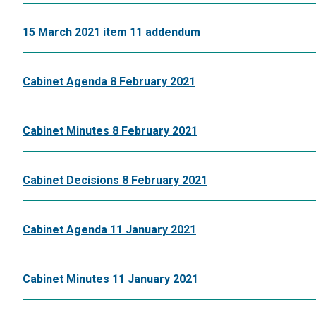
15 March 2021 item 11 addendum
Cabinet Agenda 8 February 2021
Cabinet Minutes 8 February 2021
Cabinet Decisions 8 February 2021
Cabinet Agenda 11 January 2021
Cabinet Minutes 11 January 2021