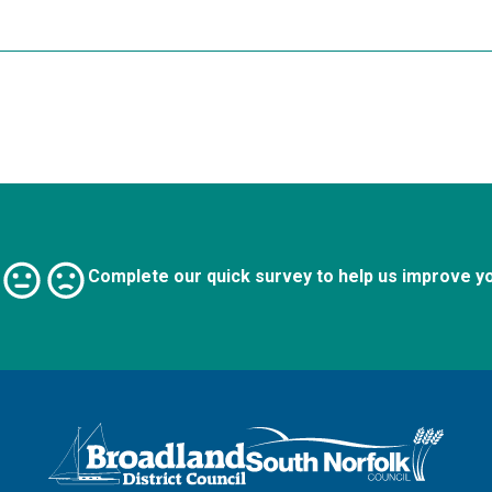
Complete our quick survey to help us improve y
Logo: Visit the Broadland and South Norfolk home page