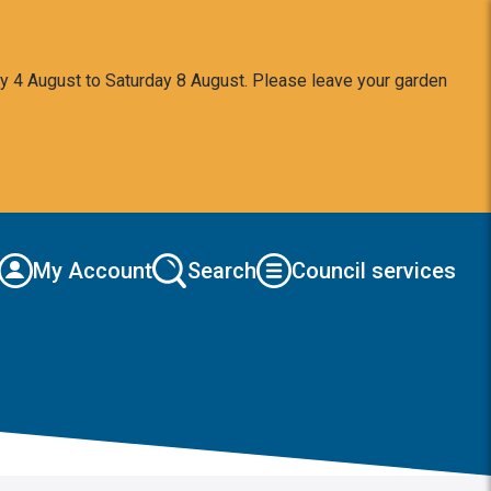
y 4 August to Saturday 8 August. Please leave your garden
My Account
Search
Council services