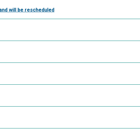
and will be rescheduled