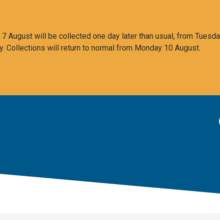
 August will be collected one day later than usual, from Tuesda
y. Collections will return to normal from Monday 10 August.