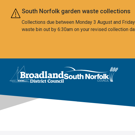
Skip to main content
South Norfolk garden waste collections
Collections due between Monday 3 August and Friday 7
waste bin out by 6:30am on your revised collection da
This area is intentionally empty
Logo: Visit the Broadland and South Norfolk home page