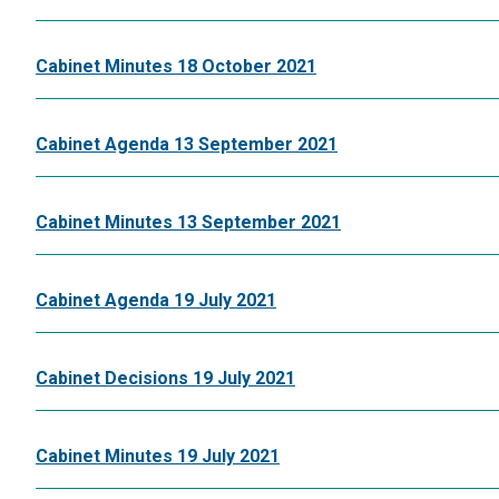
Cabinet Minutes 18 October 2021
Cabinet Agenda 13 September 2021
Cabinet Minutes 13 September 2021
Cabinet Agenda 19 July 2021
Cabinet Decisions 19 July 2021
Cabinet Minutes 19 July 2021