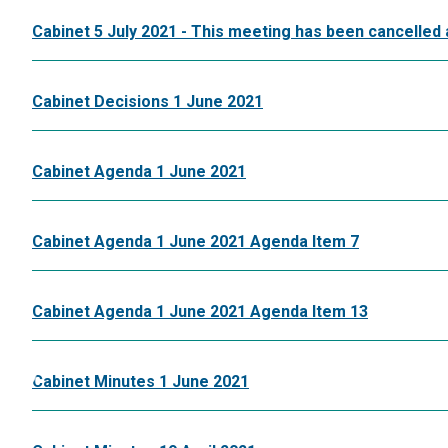
Cabinet 5 July 2021 - This meeting has been cancelled 
Cabinet Decisions 1 June 2021
Cabinet Agenda 1 June 2021
Cabinet Agenda 1 June 2021 Agenda Item 7
Cabinet Agenda 1 June 2021 Agenda Item 13
Cabinet Minutes 1 June 2021