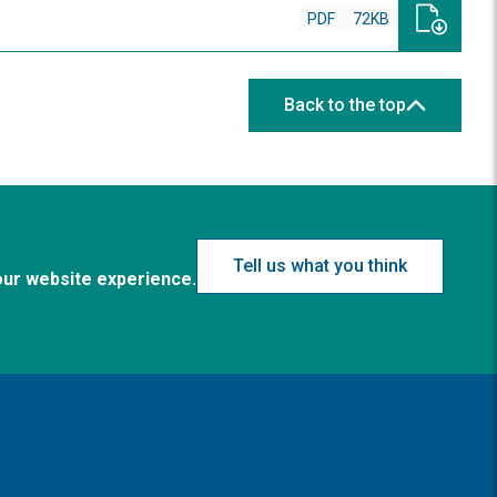
PDF
72KB
Back to the top
Tell us what you think
our website experience.