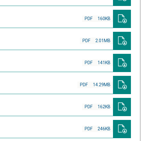
PDF
160KB
PDF
2.01MB
PDF
141KB
PDF
14.29MB
PDF
162KB
PDF
246KB