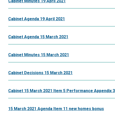
Cabinet Minutes 19 April 2021
Cabinet Agenda 19 April 2021
Cabinet Agenda 15 March 2021
Cabinet Minutes 15 March 2021
Cabinet Decisions 15 March 2021
Cabinet 15 March 2021 Item 5 Performance Appendix 3
15 March 2021 Agenda Item 11 new homes bonus