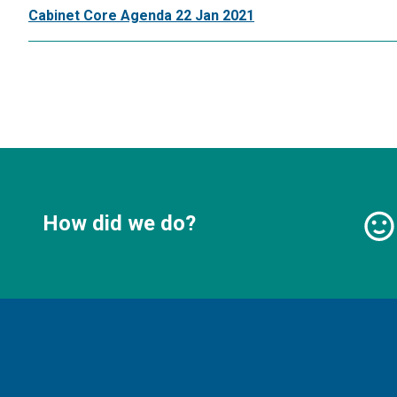
Cabinet Core Agenda 22 Jan 2021
How did we do?