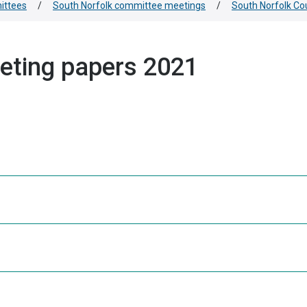
ittees
/
South Norfolk committee meetings
/
South Norfolk Co
eting papers 2021