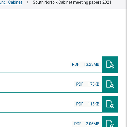
uncil Cabinet
/
South Norfolk Cabinet meeting papers 2021
PDF
13.23MB
PDF
175KB
PDF
115KB
PDF
2.06MB