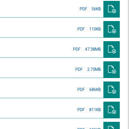
PDF
56KB
PDF
110KB
PDF
47.38MB
PDF
2.73MB
PDF
686KB
PDF
811KB