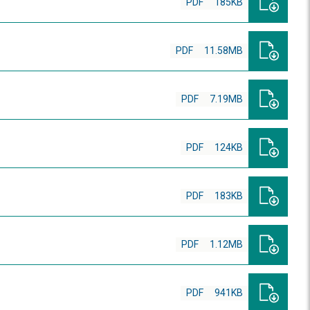
PDF
185KB
PDF
11.58MB
PDF
7.19MB
PDF
124KB
PDF
183KB
PDF
1.12MB
PDF
941KB