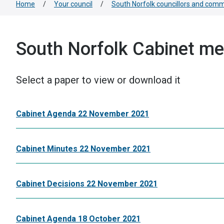
Home
/
Your council
/
South Norfolk councillors and comm
South Norfolk Cabinet me
Select a paper to view or download it
Cabinet Agenda 22 November 2021
Cabinet Minutes 22 November 2021
Cabinet Decisions 22 November 2021
Cabinet Agenda 18 October 2021