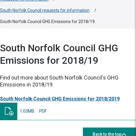
South Norfolk Council requests for information
/
South Norfolk Council GHG Emissions for 2018/19
South Norfolk Council GHG
Emissions for 2018/19
Find out more about South Norfolk Council's GHG
Emissions in 2018/19.
South Norfolk Council GHG Emissions for 2018/2019
1.03MB
PDF
Back to the top