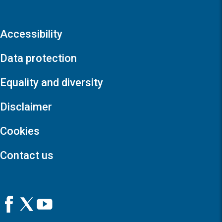
Accessibility
Data protection
Equality and diversity
Disclaimer
Cookies
Contact us