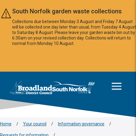
Skip to main content
South Norfolk garden waste collections
Collections due between Monday 3 August and Friday 7 August
will be collected one day later than usual, from Tuesday 4 August
to Saturday 8 August. Please leave your garden waste bin out by
6:30am on your revised collection day. Collections will return to
normal from Monday 10 August.
This area is intentionally empty
Logo: Visit the Broadland and South Norfolk home page
Home
/
Your council
/
Information governance
/
Requests for information
/