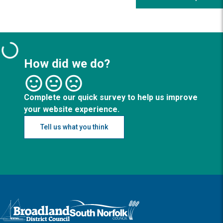
How did we do?
Complete our quick survey to help us improve
your website experience.
Tell us what you think
Logo: Visit the Broadland and South Norfolk home page