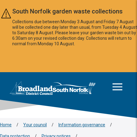
Skip to main content
South Norfolk garden waste collections
Collections due between Monday 3 August and Friday 7 August
will be collected one day later than usual, from Tuesday 4 August
to Saturday 8 August. Please leave your garden waste bin out by
6:30am on your revised collection day. Collections will return to
normal from Monday 10 August.
This area is intentionally empty
Logo: Visit the Broadland and South Norfolk home page
Home
/
Your council
/
Information governance
/
Data protection
/
Privacy notices
/