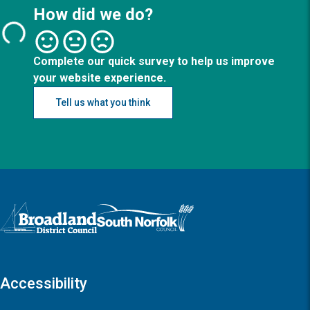
How did we do?
Complete our quick survey to help us improve
your website experience.
Tell us what you think
Logo: Visit the Broadland and South Norfolk home page
Accessibility