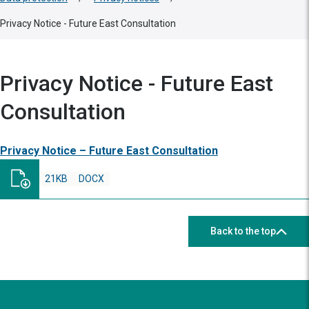
Privacy Notice - Future East Consultation
Privacy Notice - Future East
Consultation
Privacy Notice – Future East Consultation
21KB
DOCX
Back to the top