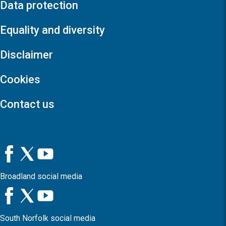
Data protection
Equality and diversity
Disclaimer
Cookies
Contact us
Broadland social media
South Norfolk social media