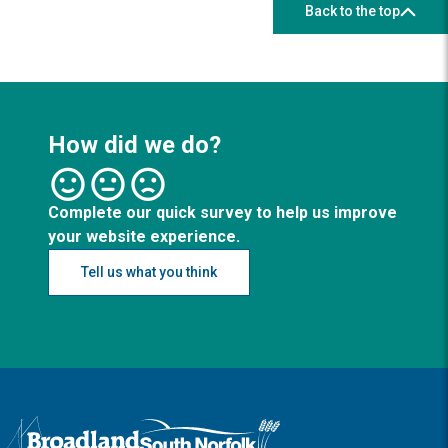
Back to the top
How did we do?
Complete our quick survey to help us improve
your website experience.
Tell us what you think
Logo: Visit the Broadland and South Norfolk home page