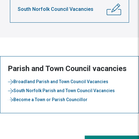
South Norfolk Council Vacancies
Parish and Town Council vacancies
Broadland Parish and Town Council Vacancies
South Norfolk Parish and Town Council Vacancies
Become a Town or Parish Councillor