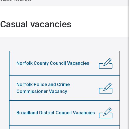
Casual vacancies
Norfolk County Council Vacancies
Norfolk Police and Crime
Commissioner Vacancy
Broadland District Council Vacancies