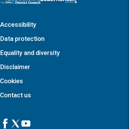
Accessibility
Data protection
Equality and diversity
Disclaimer
Cookies
Contact us