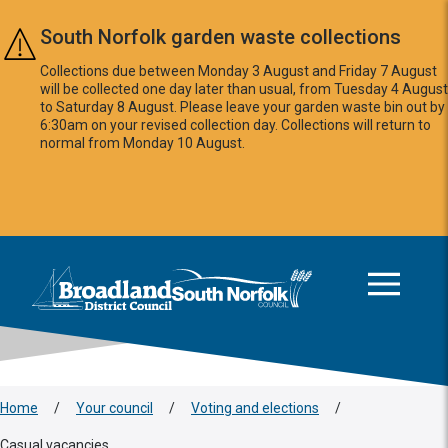
Skip to main content
South Norfolk garden waste collections
Collections due between Monday 3 August and Friday 7 August
will be collected one day later than usual, from Tuesday 4 August
to Saturday 8 August. Please leave your garden waste bin out by
6:30am on your revised collection day. Collections will return to
normal from Monday 10 August.
This area is intentionally empty
Logo: Visit the Broadland and South Norfolk home page
Home
/
Your council
/
Voting and elections
/
Casual vacancies