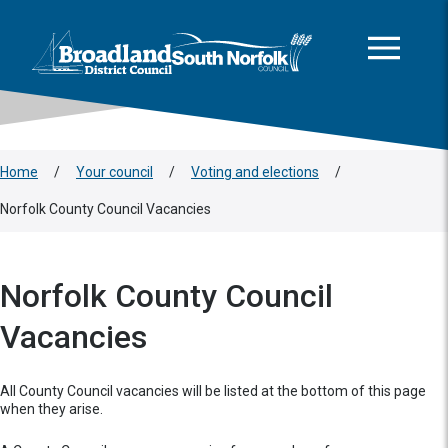
This area is intentionally empty
Skip to main content
Logo: Visit the Broadland and South Norfolk home page
Home
/
Your council
/
Voting and elections
/
Norfolk County Council Vacancies
Norfolk County Council
Vacancies
All County Council vacancies will be listed at the bottom of this page
when they arise.