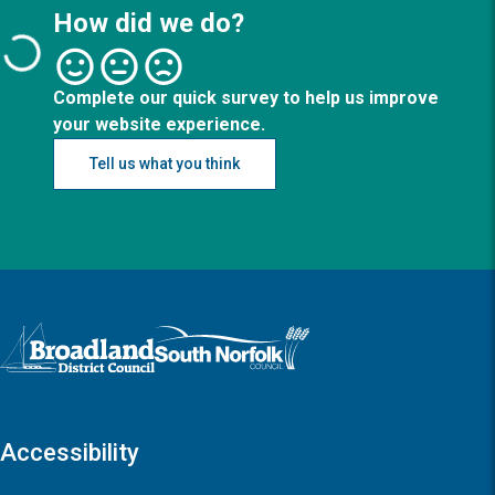
How did we do?
Complete our quick survey to help us improve
your website experience.
Tell us what you think
Logo: Visit the Broadland and South Norfolk home page
Accessibility