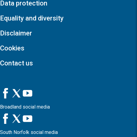
Data protection
Equality and diversity
Disclaimer
Cookies
Contact us
Broadland social media
South Norfolk social media