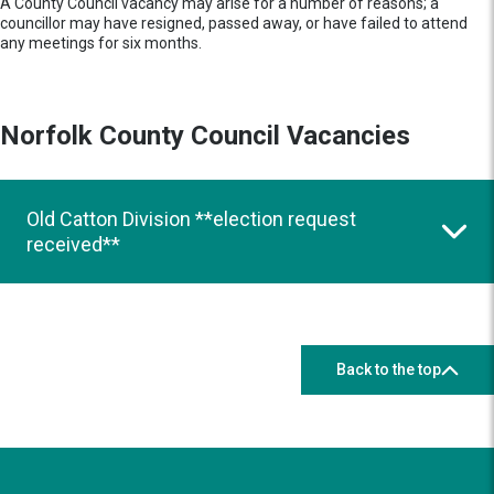
A County Council vacancy may arise for a number of reasons; a
councillor may have resigned, passed away, or have failed to attend
any meetings for six months.
Norfolk County Council Vacancies
Old Catton Division **election request
received**
Back to the top