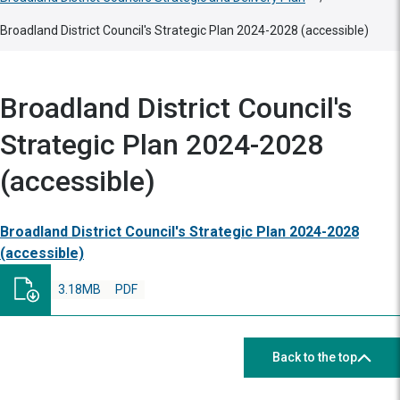
Broadland District Council's Strategic Plan 2024-2028 (accessible)
Broadland District Council's
Strategic Plan 2024-2028
(accessible)
Broadland District Council's Strategic Plan 2024-2028
(accessible)
3.18MB
PDF
Back to the top