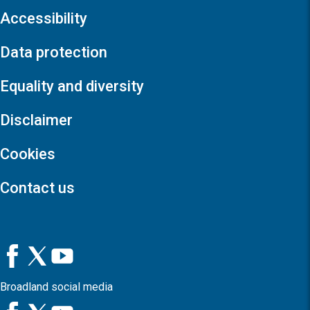
Accessibility
Data protection
Equality and diversity
Disclaimer
Cookies
Contact us
Broadland social media