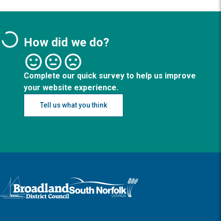
How did we do?
Complete our quick survey to help us improve
your website experience.
Tell us what you think
Logo: Visit the Broadland and South Norfolk home page