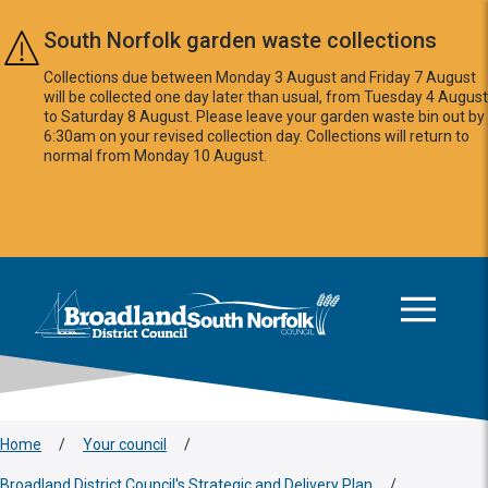
Skip to main content
South Norfolk garden waste collections
Collections due between Monday 3 August and Friday 7 August
will be collected one day later than usual, from Tuesday 4 August
to Saturday 8 August. Please leave your garden waste bin out by
6:30am on your revised collection day. Collections will return to
normal from Monday 10 August.
This area is intentionally empty
Logo: Visit the Broadland and South Norfolk home page
Home
/
Your council
/
Broadland District Council's Strategic and Delivery Plan
/