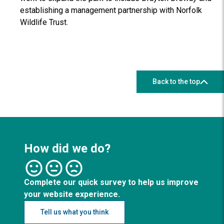
establishing a management partnership with Norfolk
Wildlife Trust.
Back to the top
How did we do?
Complete our quick survey to help us improve
your website experience.
Tell us what you think