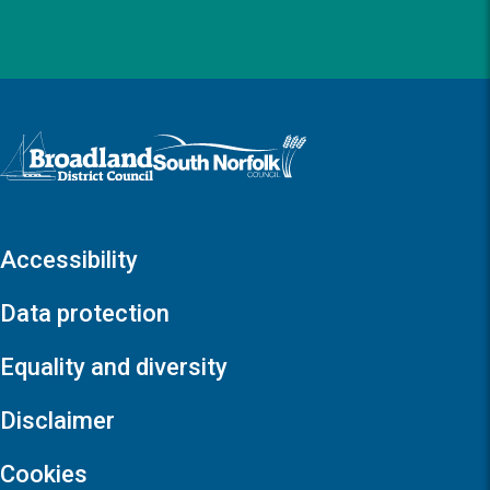
Logo: Visit the Broadland and South Norfolk home page
Accessibility
Data protection
Equality and diversity
Disclaimer
Cookies