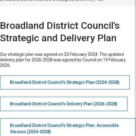
Broadland District Council's
Strategic and Delivery Plan
Our strategic plan was agreed on 22 February 2024. The updated
delivery plan for 2026-2028 was agreed by Council on 19 February
2026.
Broadland District Council's Strategic Plan (2024-2028)
Broadland District Council's Delivery Plan (2026-2028)
Broadland District Council's Strategic Plan: Accessible
Version (2024-2028)