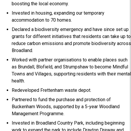
boosting the local economy.
Invested in housing, expanding our temporary
accommodation to 70 homes.
Declared a biodiversity emergency and have since set up
grants for different initiatives that residents can take up to
reduce carbon emissions and promote biodiversity across
Broadland.
Worked with partner organisations to enable places such
as Brundall, Blofield, and Strumpshaw to become Mindful
Towns and Villages, supporting residents with their mental
health.
Redeveloped Frettenham waste depot.
Partnered to fund the purchase and protection of
Buckenham Woods, supported by a 5-year Woodland
Management Programme.
Invested in Broadland Country Park, including beginning
work to expand the park to include Drayton Dreway and