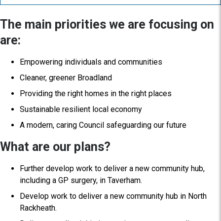
The main priorities we are focusing on
are:
Empowering individuals and communities
Cleaner, greener Broadland
Providing the right homes in the right places
Sustainable resilient local economy
A modern, caring Council safeguarding our future
What are our plans?
Further develop work to deliver a new community hub,
including a GP surgery, in Taverham.
Develop work to deliver a new community hub in North
Rackheath.