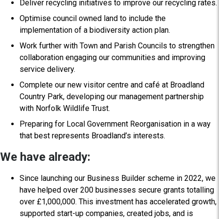
Deliver recycling initiatives to improve our recycling rates.
Optimise council owned land to include the
implementation of a biodiversity action plan.
Work further with Town and Parish Councils to strengthen
collaboration engaging our communities and improving
service delivery.
Complete our new visitor centre and café at Broadland
Country Park, developing our management partnership
with Norfolk Wildlife Trust.
Preparing for Local Government Reorganisation in a way
that best represents Broadland’s interests.
We have already:
Since launching our Business Builder scheme in 2022, we
have helped over 200 businesses secure grants totalling
over £1,000,000. This investment has accelerated growth,
supported start-up companies, created jobs, and is