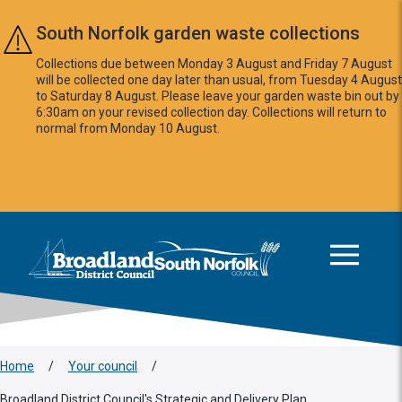
Skip to main content
South Norfolk garden waste collections
Collections due between Monday 3 August and Friday 7 August
will be collected one day later than usual, from Tuesday 4 August
to Saturday 8 August. Please leave your garden waste bin out by
6:30am on your revised collection day. Collections will return to
normal from Monday 10 August.
This area is intentionally empty
Logo: Visit the Broadland and South Norfolk home page
Home
/
Your council
/
Broadland District Council's Strategic and Delivery Plan