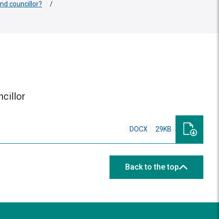
nd councillor?
/
cillor
DOCX
29KB
Back to the top