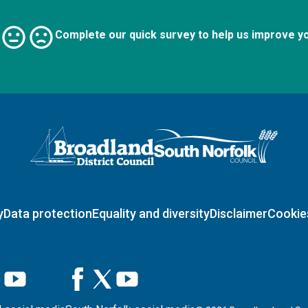
Complete our quick survey to help us improve y
Logo: Visit the Broadland and South Norfolk home page
y
Data protection
Equality and diversity
Disclaimer
Cookie