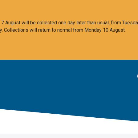
 August will be collected one day later than usual, from Tuesda
y. Collections will return to normal from Monday 10 August.