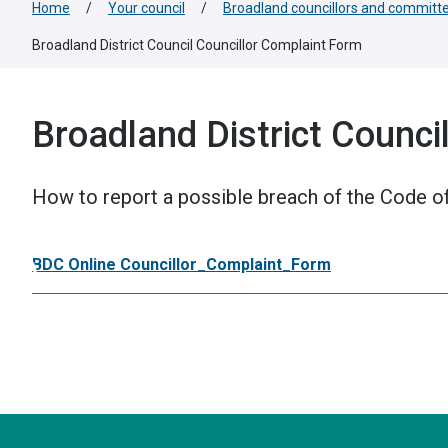
Home
/
Your council
/
Broadland councillors and committ
Broadland District Council Councillor Complaint Form
Broadland District Counci
How to report a possible breach of the Code of
BDC Online Councillor_Complaint_Form