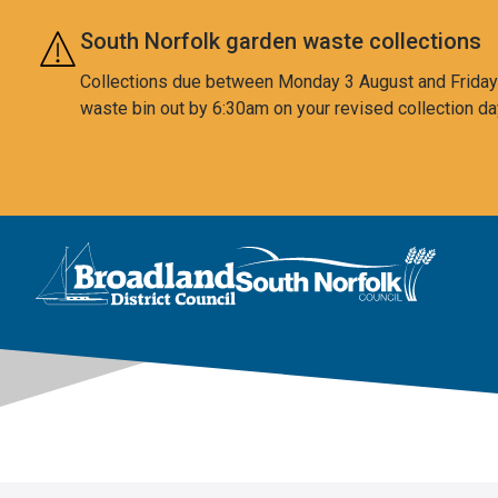
Skip to main content
South Norfolk garden waste collections
Collections due between Monday 3 August and Friday 7
waste bin out by 6:30am on your revised collection da
This area is intentionally empty
Logo: Visit the Broadland and South Norfolk home page