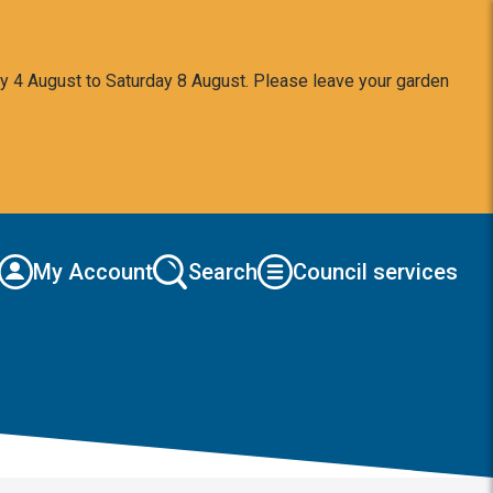
y 4 August to Saturday 8 August. Please leave your garden
My Account
Search
Council services