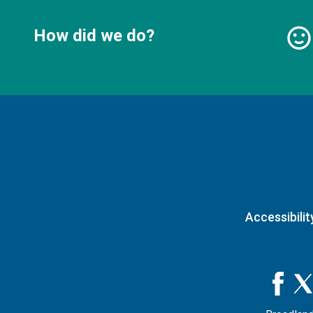
How did we do?
Accessibilit