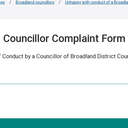
ees
/
Broadland councillors
/
Unhappy with conduct of a Broadla
l Councillor Complaint Form
 Conduct by a Councillor of Broadland District Coun