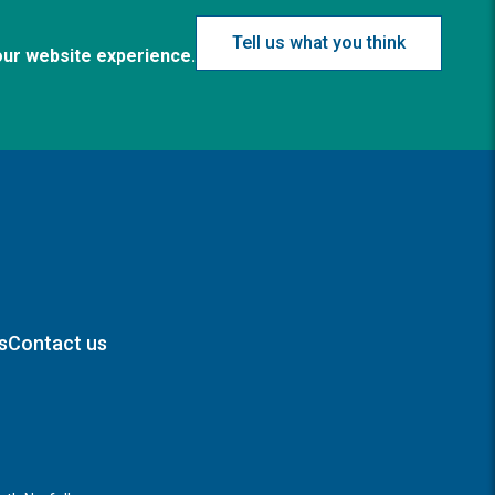
Tell us what you think
our website experience.
s
Contact us