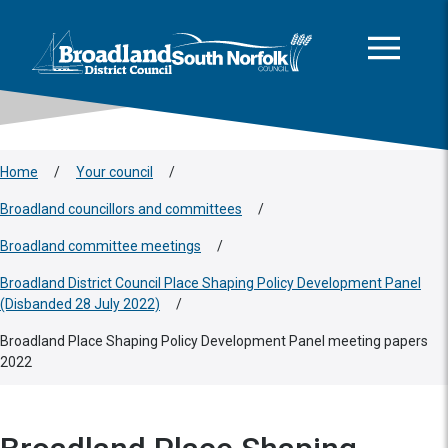
This area is intentionally empty
Skip to main content
Logo: Visit the Broadland and South Norfolk home page
Home
/
Your council
/
Broadland councillors and committees
/
Broadland committee meetings
/
Broadland District Council Place Shaping Policy Development Panel
(Disbanded 28 July 2022)
/
Broadland Place Shaping Policy Development Panel meeting papers
2022