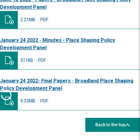
Development Panel
2.21MB
PDF
January 24 2022 - Minutes - Place Shaping Policy
Development Panel
311KB
PDF
January 24 2022- Final Papers - Broadland Place Shaping
Policy Development Panel
9.33MB
PDF
Back to the top