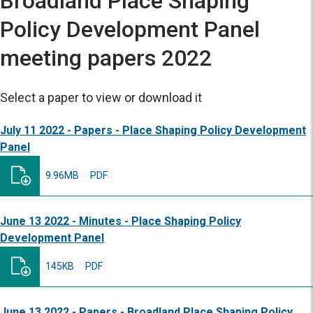
Broadland Place Shaping
Policy Development Panel
meeting papers 2022
Select a paper to view or download it
July 11 2022 - Papers - Place Shaping Policy Development
Panel
9.96MB
PDF
June 13 2022 - Minutes - Place Shaping Policy
Development Panel
145KB
PDF
June 13 2022 - Papers - Broadland Place Shaping Policy