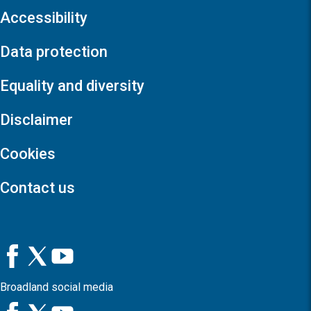
Accessibility
Data protection
Equality and diversity
Disclaimer
Cookies
Contact us
Broadland social media