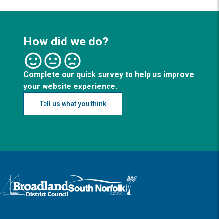
How did we do?
Complete our quick survey to help us improve
your website experience.
Tell us what you think
Logo: Visit the Broadland and South Norfolk home page