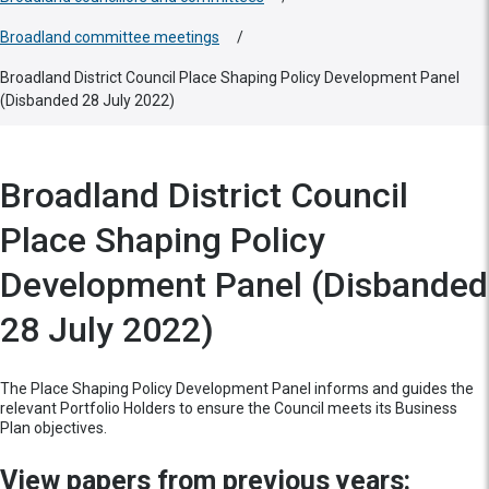
Broadland committee meetings
/
Broadland District Council Place Shaping Policy Development Panel
(Disbanded 28 July 2022)
Broadland District Council
Place Shaping Policy
Development Panel (Disbanded
28 July 2022)
The Place Shaping Policy Development Panel informs and guides the
relevant Portfolio Holders to ensure the Council meets its Business
Plan objectives.
View papers from previous years: