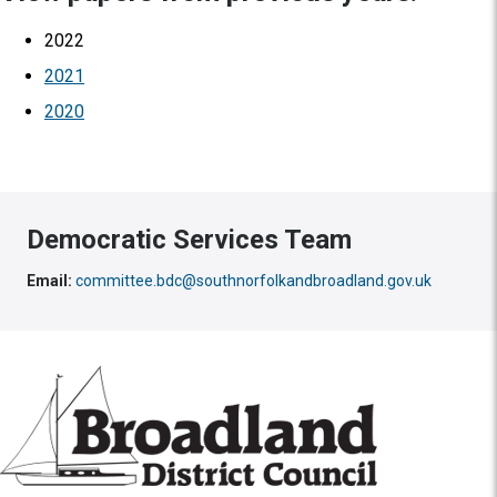
2022
2021
2020
Democratic Services Team
Email:
committee.bdc@southnorfolkandbroadland.gov.uk