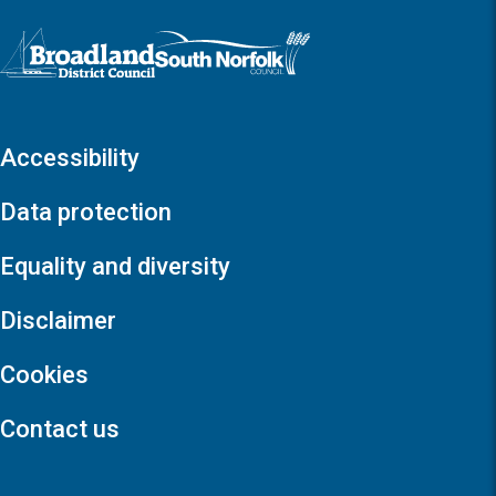
Logo: Visit the Broadland and South Norfolk home page
Accessibility
Data protection
Equality and diversity
Disclaimer
Cookies
Contact us