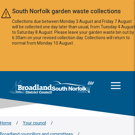
Skip to main content
South Norfolk garden waste collections
Collections due between Monday 3 August and Friday 7 August
will be collected one day later than usual, from Tuesday 4 August
to Saturday 8 August. Please leave your garden waste bin out by
6:30am on your revised collection day. Collections will return to
normal from Monday 10 August.
This area is intentionally empty
Logo: Visit the Broadland and South Norfolk home page
Home
/
Your council
/
Broadland councillors and committees
/