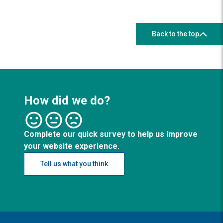
Back to the top
How did we do?
Complete our quick survey to help us improve
your website experience.
Tell us what you think