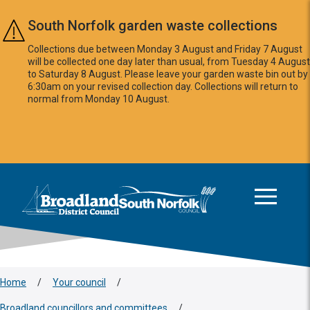
Skip to main content
South Norfolk garden waste collections
Collections due between Monday 3 August and Friday 7 August
will be collected one day later than usual, from Tuesday 4 August
to Saturday 8 August. Please leave your garden waste bin out by
6:30am on your revised collection day. Collections will return to
normal from Monday 10 August.
This area is intentionally empty
Logo: Visit the Broadland and South Norfolk home page
Home
/
Your council
/
Broadland councillors and committees
/