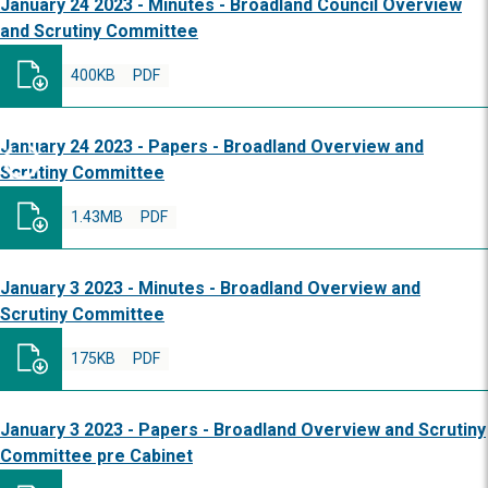
January 24 2023 - Minutes - Broadland Council Overview
and Scrutiny Committee
400KB
PDF
January 24 2023 - Papers - Broadland Overview and
Scrutiny Committee
1.43MB
PDF
January 3 2023 - Minutes - Broadland Overview and
Scrutiny Committee
175KB
PDF
January 3 2023 - Papers - Broadland Overview and Scrutiny
Committee pre Cabinet