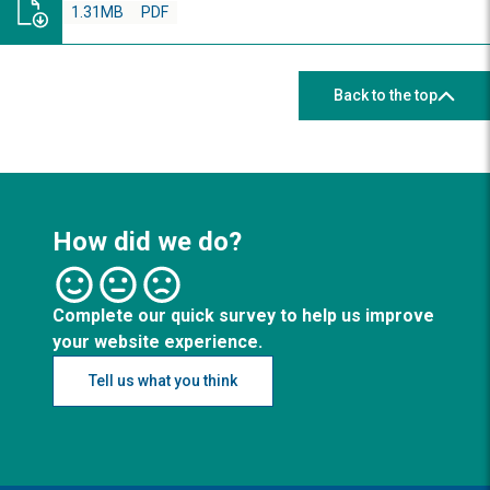
1.31MB
PDF
Back to the top
How did we do?
Complete our quick survey to help us improve
your website experience.
Tell us what you think