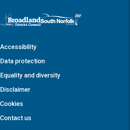
Logo: Visit the Broadland and South Norfolk home page
Accessibility
Data protection
Equality and diversity
Disclaimer
Cookies
Contact us