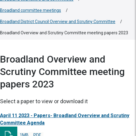
Broadland committee meetings
/
Broadland District Council Overview and Scrutiny Committee
/
Broadland Overview and Scrutiny Committee meeting papers 2023
Broadland Overview and
Scrutiny Committee meeting
papers 2023
Select a paper to view or download it
April 11 2023 - Papers- Broadland Overview and Scrutiny
Committee Agenda
1MB
PDF