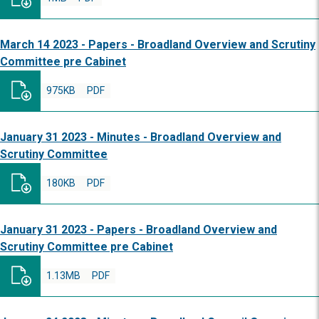
March 14 2023 - Papers - Broadland Overview and Scrutiny
Committee pre Cabinet
975KB
PDF
January 31 2023 - Minutes - Broadland Overview and
Scrutiny Committee
180KB
PDF
January 31 2023 - Papers - Broadland Overview and
Scrutiny Committee pre Cabinet
1.13MB
PDF