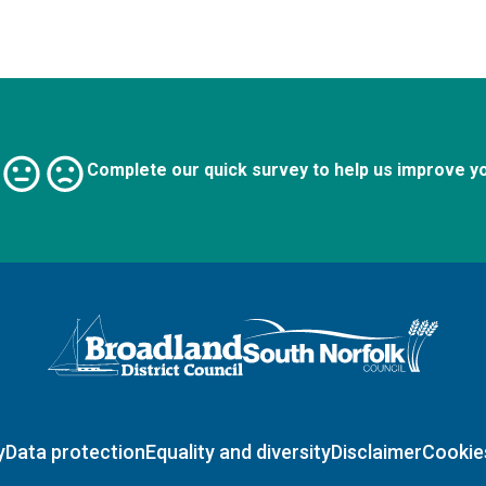
Complete our quick survey to help us improve y
Logo: Visit the Broadland and South Norfolk home page
y
Data protection
Equality and diversity
Disclaimer
Cookie