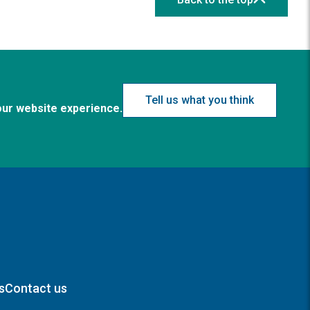
Tell us what you think
our website experience.
s
Contact us