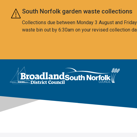
Skip to main content
South Norfolk garden waste collections
Collections due between Monday 3 August and Friday 7
waste bin out by 6:30am on your revised collection da
This area is intentionally empty
Logo: Visit the Broadland and South Norfolk home page