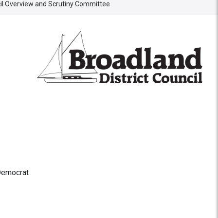
cil Overview and Scrutiny Committee
Democrat