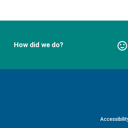
How did we do?
Accessibilit