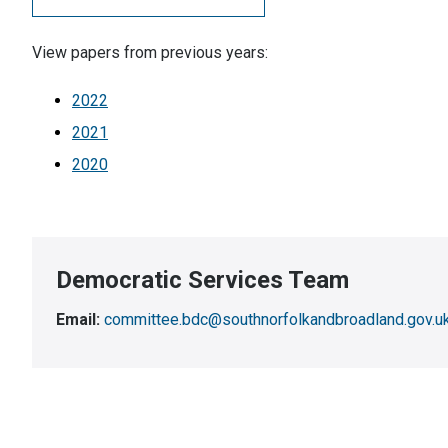
View papers from previous years:
2022
2021
2020
Democratic Services Team
Email:
committee.bdc@southnorfolkandbroadland.gov.u