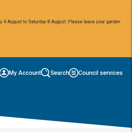
y 4 August to Saturday 8 August. Please leave your garden
My Account
Search
Council services