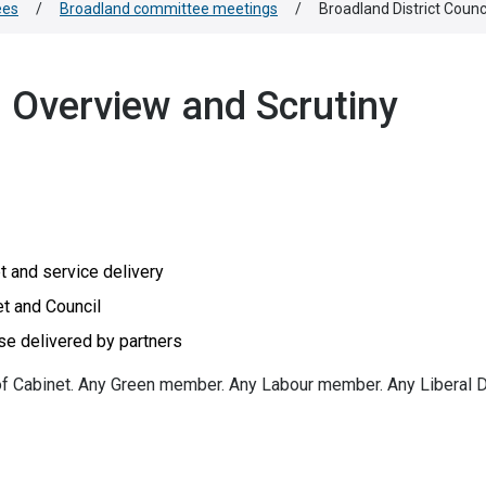
ees
/
Broadland committee meetings
/
Broadland District Coun
l Overview and Scrutiny
t and service delivery
t and Council
se delivered by partners
f Cabinet. Any Green member. Any Labour member. Any Liberal 