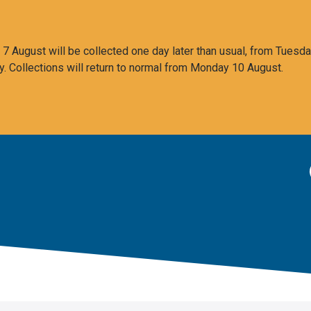
 August will be collected one day later than usual, from Tuesda
y. Collections will return to normal from Monday 10 August.