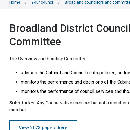
Home
/
Your council
/
Broadland councillors and committ
Broadland District Counci
Committee
The Overview and Scrutiny Committee:
advises the Cabinet and Council on its policies, budge
monitors the performance and decisions of the Cabine
monitors the performance of council services and tho
Substitutes:
Any Conservative member but not a member o
member.
View 2023 papers here