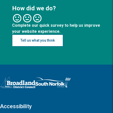
How did we do?
Complete our quick survey to help us improve
your website experience.
Tell us what you think
Logo: Visit the Broadland and South Norfolk home page
Accessibility