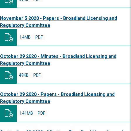
November 5 2020 - Papers - Broadland Licensing and
Regulatory Committee
1.4MB
PDF
October 29 2020 - Minutes - Broadland Licensing and
Regulatory Committee
49KB
PDF
October 29 2020 - Papers - Broadland Licensing and
Regulatory Committee
1.41MB
PDF