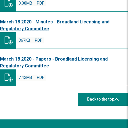
3.08MB
PDF
March 18 2020 - Minutes - Broadland Licensing and
Regulatory Committee
367KB
PDF
March 18 2020 - Papers - Broadland Licensing and
Regulatory Committee
7.42MB
PDF
Back to the top