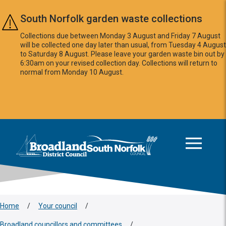
Skip to main content
South Norfolk garden waste collections
Collections due between Monday 3 August and Friday 7 August
will be collected one day later than usual, from Tuesday 4 August
to Saturday 8 August. Please leave your garden waste bin out by
6:30am on your revised collection day. Collections will return to
normal from Monday 10 August.
This area is intentionally empty
Logo: Visit the Broadland and South Norfolk home page
Home
/
Your council
/
Broadland councillors and committees
/