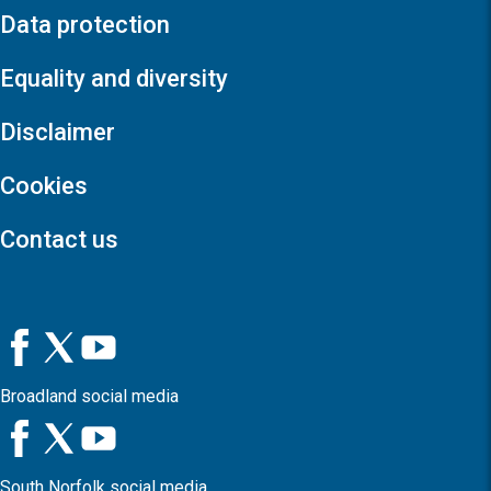
Data protection
Equality and diversity
Disclaimer
Cookies
Contact us
Broadland social media
South Norfolk social media