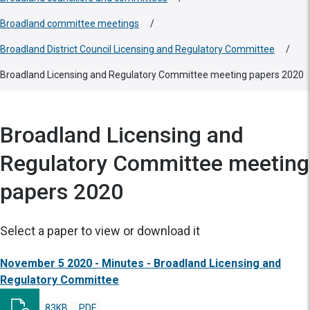
Broadland committee meetings
/
Broadland District Council Licensing and Regulatory Committee
/
Broadland Licensing and Regulatory Committee meeting papers 2020
Broadland Licensing and
Regulatory Committee meeting
papers 2020
Select a paper to view or download it
November 5 2020 - Minutes - Broadland Licensing and
Regulatory Committee
83KB
PDF