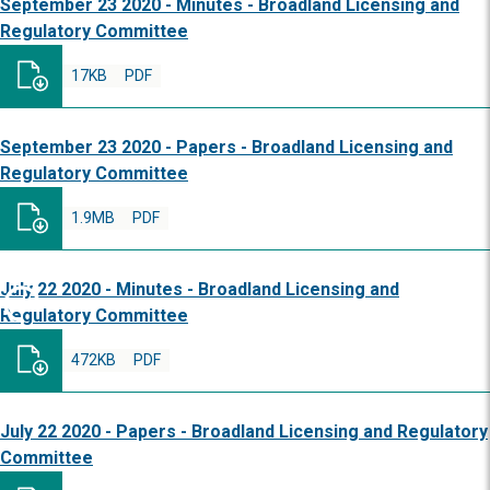
September 23 2020 - Minutes - Broadland Licensing and
Regulatory Committee
17KB
PDF
September 23 2020 - Papers - Broadland Licensing and
Regulatory Committee
1.9MB
PDF
July 22 2020 - Minutes - Broadland Licensing and
Regulatory Committee
472KB
PDF
July 22 2020 - Papers - Broadland Licensing and Regulatory
Committee