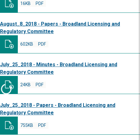
16KB
PDF
August_8_2018 - Papers - Broadland Licensing and
Regulatory Committee
602KB
PDF
July_25_2018 - Minutes - Broadland Licensing and
Regulatory Committee
24KB
PDF
July_25_2018 - Papers - Broadland Licensing and
Regulatory Committee
755KB
PDF