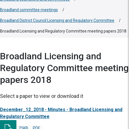
Broadland committee meetings
/
Broadland District Council Licensing and Regulatory Committee
/
Broadland Licensing and Regulatory Committee meeting papers 2018
Broadland Licensing and
Regulatory Committee meeting
papers 2018
Select a paper to view or download it
December_12_2018 - Minutes - Broadland Licensing and
Regulatory Committee
25KB
PDF