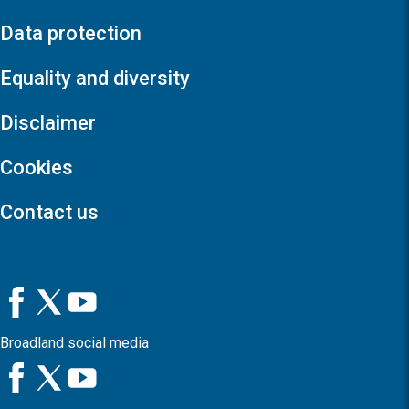
Data protection
Equality and diversity
Disclaimer
Cookies
Contact us
Broadland social media