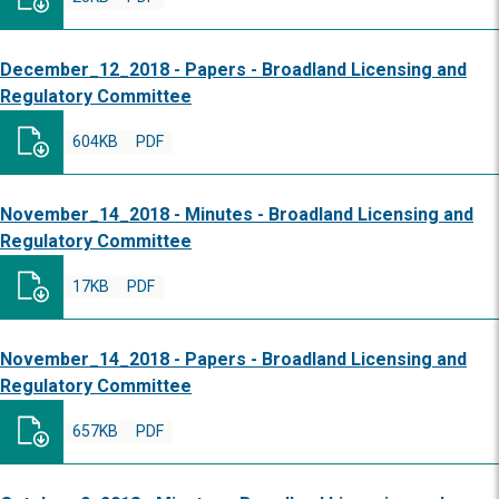
December_12_2018 - Papers - Broadland Licensing and
Regulatory Committee
604KB
PDF
November_14_2018 - Minutes - Broadland Licensing and
Regulatory Committee
17KB
PDF
November_14_2018 - Papers - Broadland Licensing and
Regulatory Committee
657KB
PDF