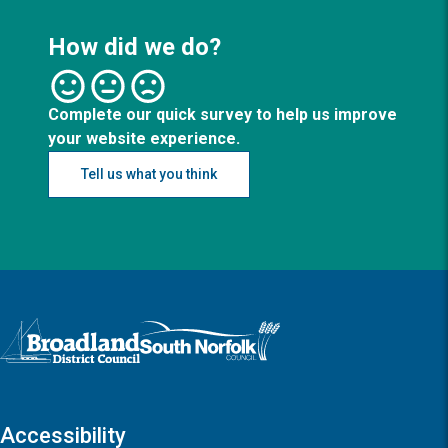
How did we do?
Complete our quick survey to help us improve
your website experience.
Tell us what you think
Logo: Visit the Broadland and South Norfolk home page
Accessibility