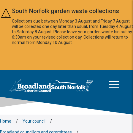
Skip to main content
South Norfolk garden waste collections
Collections due between Monday 3 August and Friday 7 August
will be collected one day later than usual, from Tuesday 4 August
to Saturday 8 August. Please leave your garden waste bin out by
6:30am on your revised collection day. Collections will return to
normal from Monday 10 August.
This area is intentionally empty
Logo: Visit the Broadland and South Norfolk home page
Home
/
Your council
/
Broadland councillors and committees
/