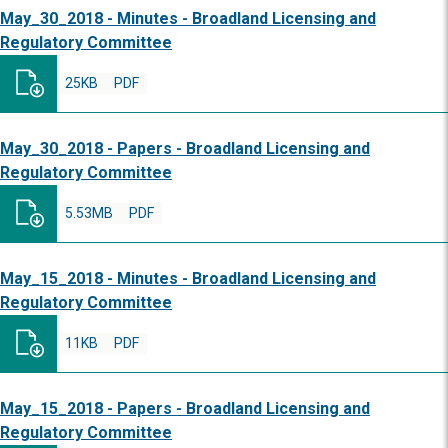
May_30_2018 - Minutes - Broadland Licensing and
Regulatory Committee
25KB
PDF
May_30_2018 - Papers - Broadland Licensing and
Regulatory Committee
5.53MB
PDF
May_15_2018 - Minutes - Broadland Licensing and
Regulatory Committee
11KB
PDF
May_15_2018 - Papers - Broadland Licensing and
Regulatory Committee