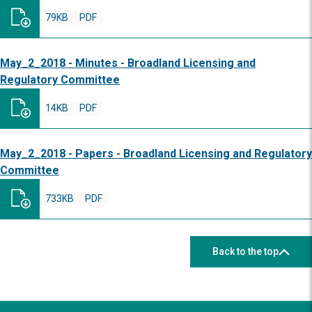
79KB
PDF
May_2_2018 - Minutes - Broadland Licensing and
Regulatory Committee
14KB
PDF
May_2_2018 - Papers - Broadland Licensing and Regulatory
Committee
733KB
PDF
Back to the top