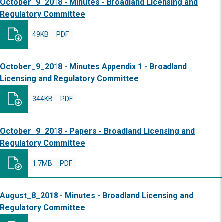
October_9_2018 - Minutes - Broadland Licensing and
Regulatory Committee
49KB
PDF
October_9_2018 - Minutes Appendix 1 - Broadland
Licensing and Regulatory Committee
344KB
PDF
October_9_2018 - Papers - Broadland Licensing and
Regulatory Committee
1.7MB
PDF
August_8_2018 - Minutes - Broadland Licensing and
Regulatory Committee