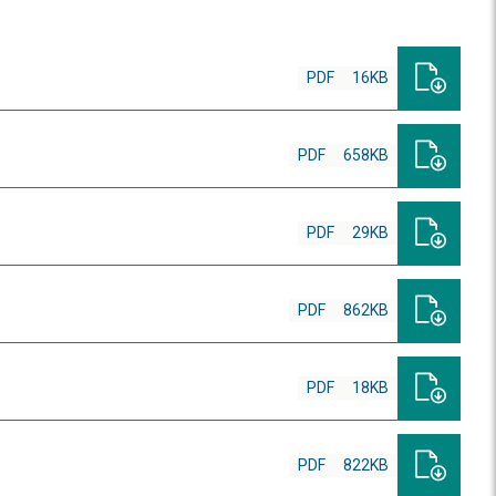
PDF
16KB
PDF
658KB
PDF
29KB
PDF
862KB
PDF
18KB
PDF
822KB