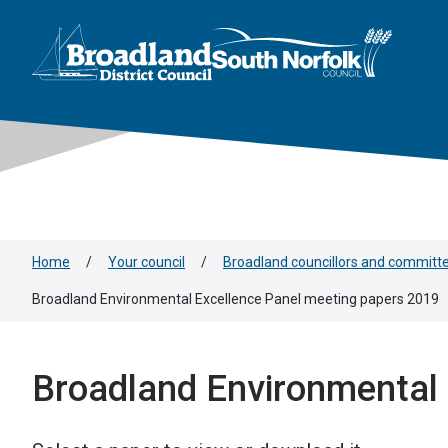
This area is intentionally empty
Skip to main content
Logo: Visit the Broadland and South Norfolk home page
Home
/
Your council
/
Broadland councillors and committ
Broadland Environmental Excellence Panel meeting papers 2019
Broadland Environmental 