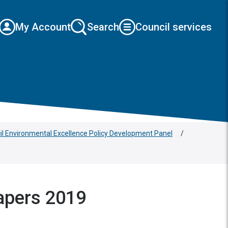
My Account
Search
Council services
cil Environmental Excellence Policy Development Panel
/
apers 2019