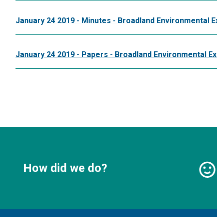
January 24 2019 - Minutes - Broadland Environmental E
January 24 2019 - Papers - Broadland Environmental E
How did we do?