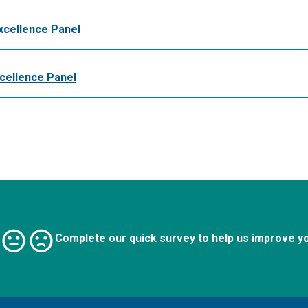
xcellence Panel
xcellence Panel
Complete our quick survey to help us improve y