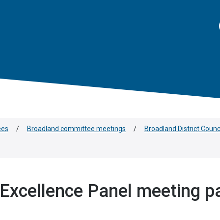
ees
/
Broadland committee meetings
/
Broadland District Coun
Excellence Panel meeting p