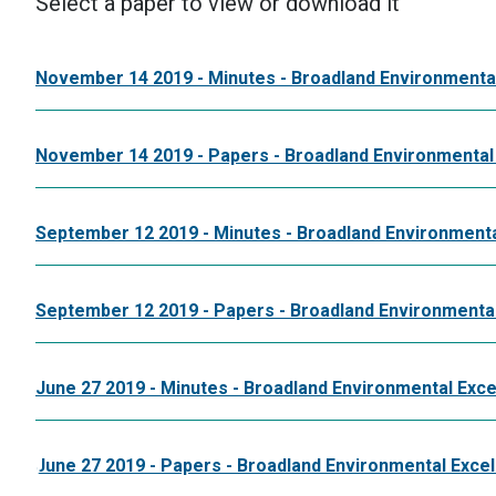
Select a paper to view or download it
November 14 2019 - Minutes - Broadland Environmenta
November 14 2019 - Papers - Broadland Environmental
September 12 2019 - Minutes - Broadland Environmenta
September 12 2019 - Papers - Broadland Environmental
June 27 2019 - Minutes - Broadland Environmental Exce
June 27 2019 - Papers - Broadland Environmental Exce