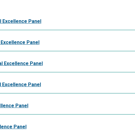
l Excellence Panel
 Excellence Panel
l Excellence Panel
 Excellence Panel
llence Panel
llence Panel