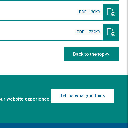
PDF
30KB
PDF
722KB
Back to the top
Tell us what you think
our website experience.