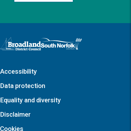
Logo: Visit the Broadland and South Norfolk home page
Accessibility
Data protection
Equality and diversity
Disclaimer
Cookies