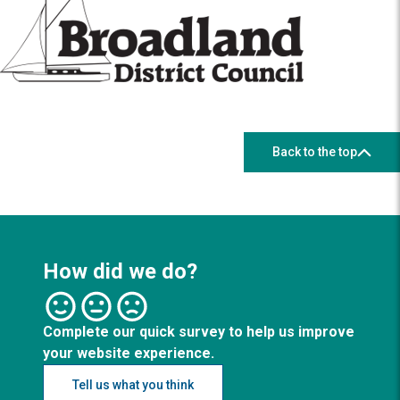
Back to the top
How did we do?
Complete our quick survey to help us improve
your website experience.
Tell us what you think