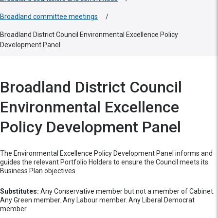
Broadland committee meetings
/
Broadland District Council Environmental Excellence Policy
Development Panel
Broadland District Council
Environmental Excellence
Policy Development Panel
The Environmental Excellence Policy Development Panel informs and
guides the relevant Portfolio Holders to ensure the Council meets its
Business Plan objectives.
Substitutes:
Any Conservative member but not a member of Cabinet.
Any Green member. Any Labour member. Any Liberal Democrat
member.