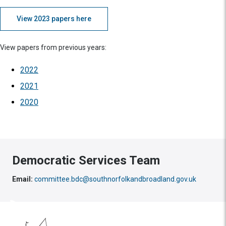
View 2023 papers here
View papers from previous years:
2022
2021
2020
Democratic Services Team
Email:
committee.bdc@southnorfolkandbroadland.gov.uk