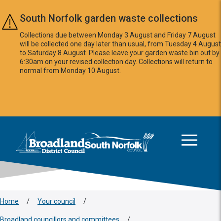
Skip to main content
South Norfolk garden waste collections
Collections due between Monday 3 August and Friday 7 August
will be collected one day later than usual, from Tuesday 4 August
to Saturday 8 August. Please leave your garden waste bin out by
6:30am on your revised collection day. Collections will return to
normal from Monday 10 August.
This area is intentionally empty
Logo: Visit the Broadland and South Norfolk home page
Home
/
Your council
/
Broadland councillors and committees
/