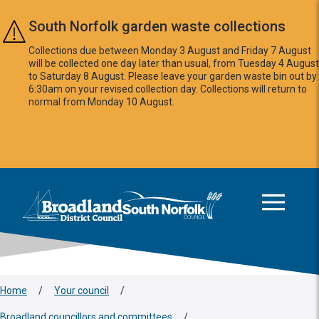
Skip to main content
South Norfolk garden waste collections
Collections due between Monday 3 August and Friday 7 August
will be collected one day later than usual, from Tuesday 4 August
to Saturday 8 August. Please leave your garden waste bin out by
6:30am on your revised collection day. Collections will return to
normal from Monday 10 August.
This area is intentionally empty
Logo: Visit the Broadland and South Norfolk home page
Home
/
Your council
/
Broadland councillors and committees
/