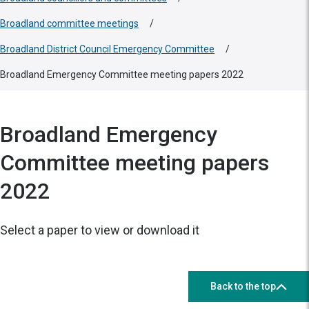
Broadland committee meetings
/
Broadland District Council Emergency Committee
/
Broadland Emergency Committee meeting papers 2022
Broadland Emergency
Committee meeting papers
2022
Select a paper to view or download it
Back to the top