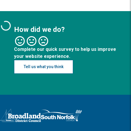
How did we do?
Complete our quick survey to help us improve
your website experience.
Tell us what you think
Logo: Visit the Broadland and South Norfolk home page