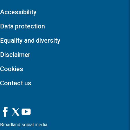
Accessibility
Data protection
Equality and diversity
Disclaimer
Cookies
Contact us
Broadland social media