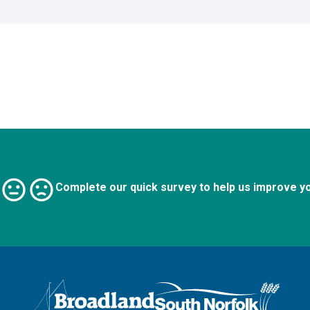
Complete our quick survey to help us improve y
Logo: Visit the Broadland and South Norfolk home page