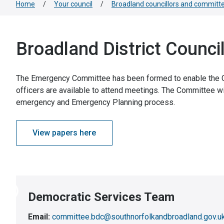
Home
/
Your council
/
Broadland councillors and committ
Broadland District Counc
The Emergency Committee has been formed to enable the Co
officers are available to attend meetings. The Committee wil
emergency and Emergency Planning process.
View papers here
Democratic Services Team
Email:
committee.bdc@southnorfolkandbroadland.gov.u