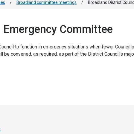
ees
/
Broadland committee meetings
/
Broadland District Cou
il Emergency Committee
uncil to function in emergency situations when fewer Councillo
l be convened, as required, as part of the District Council’s majo
k