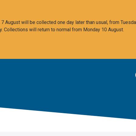
 August will be collected one day later than usual, from Tuesda
y. Collections will return to normal from Monday 10 August.