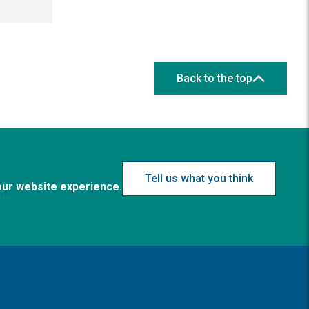
Back to the top
Tell us what you think
our website experience.