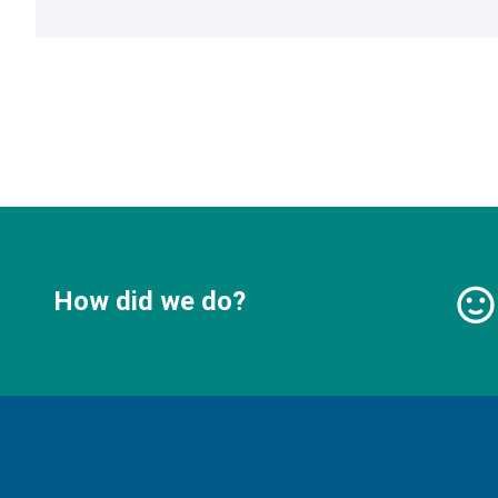
How did we do?