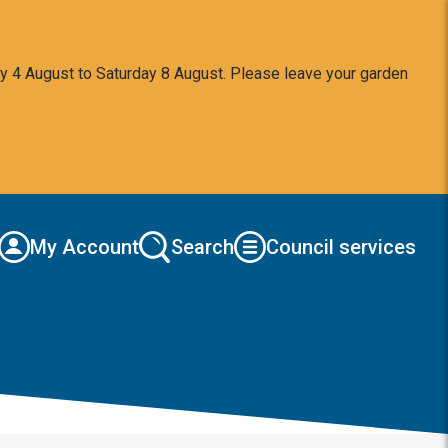
y 4 August to Saturday 8 August. Please leave your garden
My Account
Search
Council services