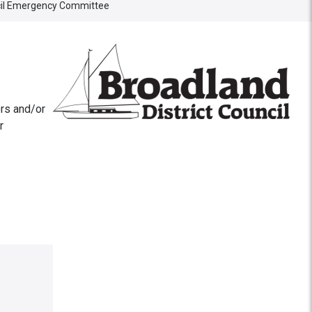
ncil Emergency Committee
rs and/or
r