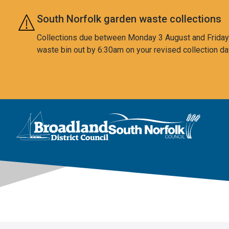
Skip to main content
South Norfolk garden waste collections
Collections due between Monday 3 August and Friday 7
waste bin out by 6:30am on your revised collection da
This area is intentionally empty
Logo: Visit the Broadland and South Norfolk home page