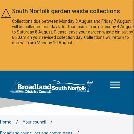
Skip to main content
South Norfolk garden waste collections
Collections due between Monday 3 August and Friday 7 August
will be collected one day later than usual, from Tuesday 4 August
to Saturday 8 August. Please leave your garden waste bin out by
6:30am on your revised collection day. Collections will return to
normal from Monday 10 August.
This area is intentionally empty
Logo: Visit the Broadland and South Norfolk home page
Home
/
Your council
/
Broadland councillors and committees
/