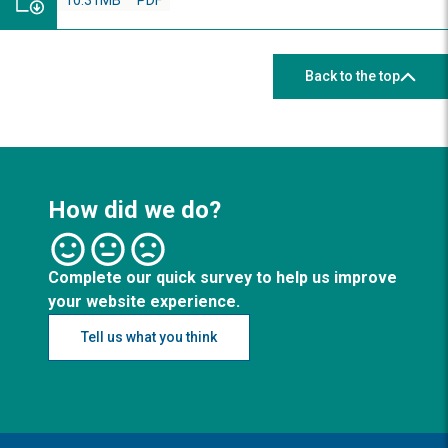
10.31MB
PDF
Back to the top
How did we do?
Complete our quick survey to help us improve
your website experience.
Tell us what you think