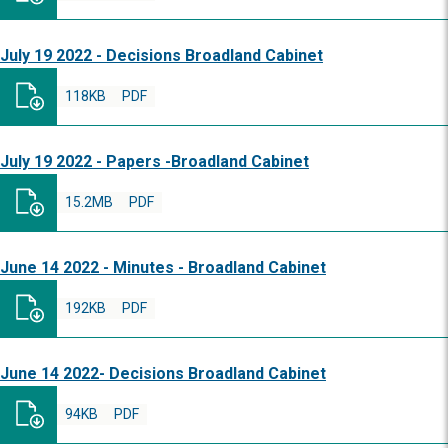
July 19 2022 - Decisions Broadland Cabinet
118KB
PDF
July 19 2022 - Papers -Broadland Cabinet
15.2MB
PDF
June 14 2022 - Minutes - Broadland Cabinet
192KB
PDF
June 14 2022- Decisions Broadland Cabinet
94KB
PDF