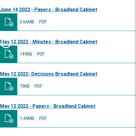
June 14 2022 - Papers - Broadland Cabinet
5.66MB
PDF
May 12 2022 - Minutes - Broadland Cabinet
149KB
PDF
May 12 2022- Decisions Broadland Cabinet
79KB
PDF
May 12 2022 - Papers - Broadland Cabinet
1.44MB
PDF