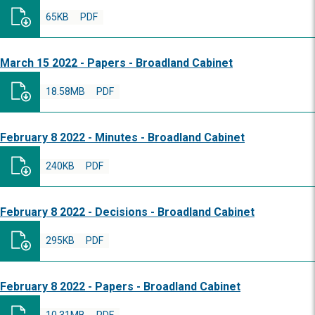
65KB
PDF
March 15 2022 - Papers - Broadland Cabinet
18.58MB
PDF
February 8 2022 - Minutes - Broadland Cabinet
240KB
PDF
February 8 2022 - Decisions - Broadland Cabinet
295KB
PDF
February 8 2022 - Papers - Broadland Cabinet