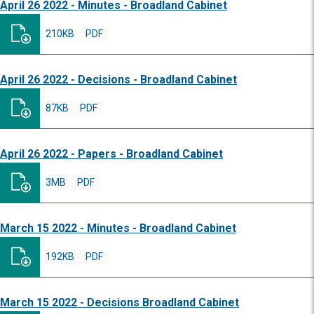
April 26 2022 - Minutes - Broadland Cabinet
210KB
PDF
April 26 2022 - Decisions - Broadland Cabinet
87KB
PDF
April 26 2022 - Papers - Broadland Cabinet
3MB
PDF
March 15 2022 - Minutes - Broadland Cabinet
192KB
PDF
March 15 2022 - Decisions Broadland Cabinet