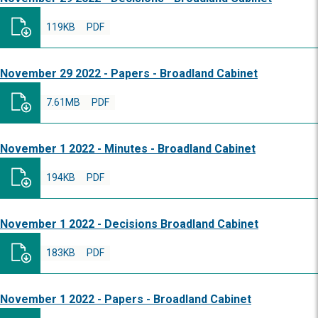
119KB
PDF
November 29 2022 - Papers - Broadland Cabinet
7.61MB
PDF
November 1 2022 - Minutes - Broadland Cabinet
194KB
PDF
November 1 2022 - Decisions Broadland Cabinet
183KB
PDF
November 1 2022 - Papers - Broadland Cabinet