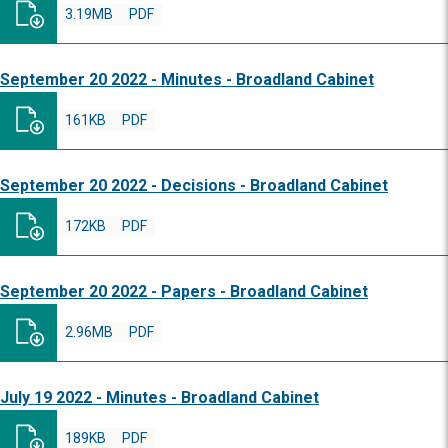
3.19MB
PDF
September 20 2022 - Minutes - Broadland Cabinet
161KB
PDF
September 20 2022 - Decisions - Broadland Cabinet
172KB
PDF
September 20 2022 - Papers - Broadland Cabinet
2.96MB
PDF
July 19 2022 - Minutes - Broadland Cabinet
189KB
PDF