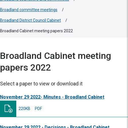
Broadland committee meetings
/
Broadland District Council Cabinet
/
Broadland Cabinet meeting papers 2022
Broadland Cabinet meeting
papers 2022
Select a paper to view or download it
November 29 2022- Minutes - Broadland Cabinet
220KB
PDF
November 29 2022 - Decisions - Broadland Cabinet