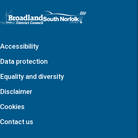
Logo: Visit the Broadland and South Norfolk home page
Accessibility
Data protection
Equality and diversity
Disclaimer
Cookies
Contact us