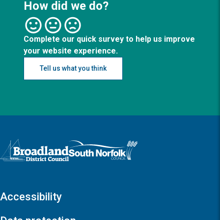
How did we do?
Complete our quick survey to help us improve
your website experience.
Tell us what you think
Logo: Visit the Broadland and South Norfolk home page
Accessibility