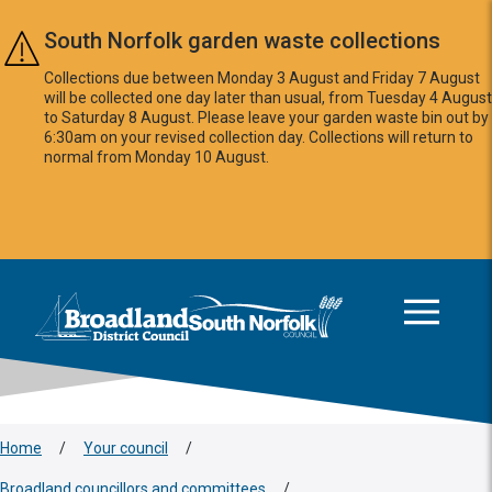
Skip to main content
South Norfolk garden waste collections
Collections due between Monday 3 August and Friday 7 August
will be collected one day later than usual, from Tuesday 4 August
to Saturday 8 August. Please leave your garden waste bin out by
6:30am on your revised collection day. Collections will return to
normal from Monday 10 August.
This area is intentionally empty
Logo: Visit the Broadland and South Norfolk home page
Home
/
Your council
/
Broadland councillors and committees
/