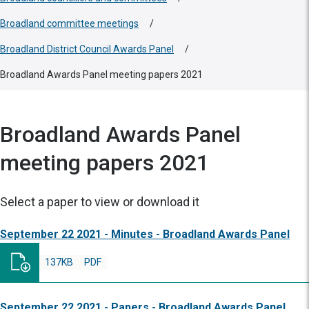
Broadland committee meetings
/
Broadland District Council Awards Panel
/
Broadland Awards Panel meeting papers 2021
Broadland Awards Panel
meeting papers 2021
Select a paper to view or download it
September 22 2021 - Minutes - Broadland Awards Panel
137KB
PDF
September 22 2021 - Papers - Broadland Awards Panel