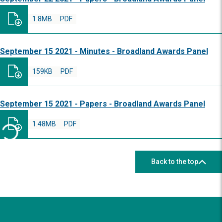
1.8MB
PDF
September 15 2021 - Minutes - Broadland Awards Panel
159KB
PDF
September 15 2021 - Papers - Broadland Awards Panel
1.48MB
PDF
Back to the top