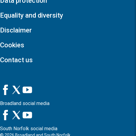
Data protection
Equality and diversity
Disclaimer
Cookies
Contact us
Broadland social media
South Norfolk social media
©
2026
Broadland and South Norfolk