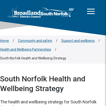
This area is intentionally empty
Skip to main content
Logo: Visit the Broadland and South Norfolk home page
Home
/
Community and safety
/
Support and wellbeing
/
Health and Wellbeing Partnerships
/
South Norfolk Health and Wellbeing Strategy
South Norfolk Health and
Wellbeing Strategy
The health and wellbeing strategy for South Norfolk