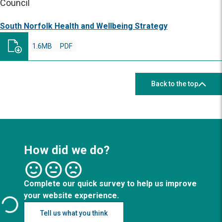
Council
South Norfolk Health and Wellbeing Strategy
1.6MB
PDF
Back to the top
How did we do?
Complete our quick survey to help us improve
your website experience.
Tell us what you think