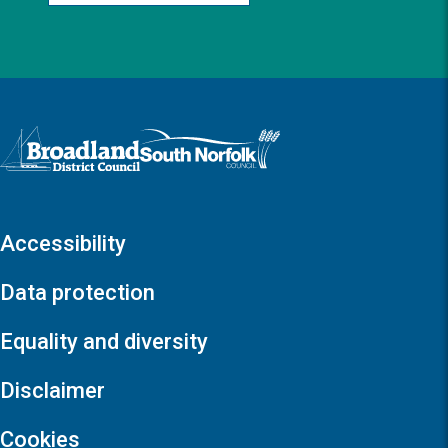
Logo: Visit the Broadland and South Norfolk home page
Accessibility
Data protection
Equality and diversity
Disclaimer
Cookies