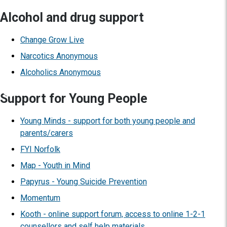
Alcohol and drug support
Change Grow Live
Narcotics Anonymous
Alcoholics Anonymous
Support for Young People
Young Minds - support for both young people and
parents/carers
FYI Norfolk
Map - Youth in Mind
Papyrus - Young Suicide Prevention
Momentum
Kooth - online support forum, access to online 1-2-1
counsellors and self help materials