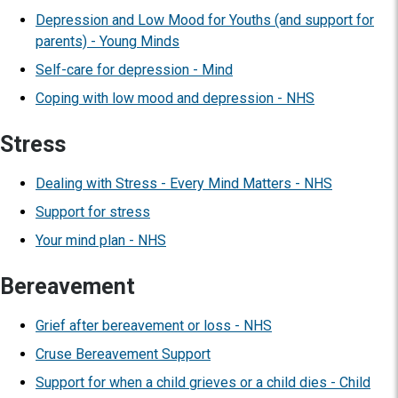
Depression and Low Mood for Youths (and support for
parents) - Young Minds
Self-care for depression - Mind
Coping with low mood and depression - NHS
Stress
Dealing with Stress - Every Mind Matters - NHS
Support for stress
Your mind plan - NHS
Bereavement
Grief after bereavement or loss - NHS
Cruse Bereavement Support
Support for when a child grieves or a child dies - Child