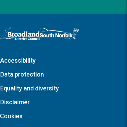
Logo: Visit the Broadland and South Norfolk home page
Accessibility
Data protection
Equality and diversity
Disclaimer
Cookies