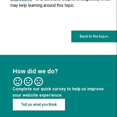
may help learning around this topic.
Back to the top
How did we do?
Complete our quick survey to help us improve
your website experience.
Tell us what you think