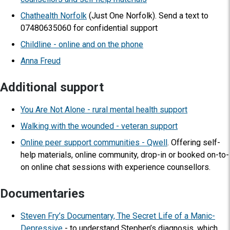
Chathealth Norfolk
(Just One Norfolk). Send a text to
07480635060 for confidential support
Childline - online and on the phone
Anna Freud
Additional support
You Are Not Alone - rural mental health support
Walking with the wounded - veteran support
Online peer support communities - Qwell
. Offering self-
help materials, online community, drop-in or booked on-to-
on online chat sessions with experience counsellors.
Documentaries
Steven Fry’s Documentary, The Secret Life of a Manic-
Depressive
- to understand Stephen’s diagnosis, which