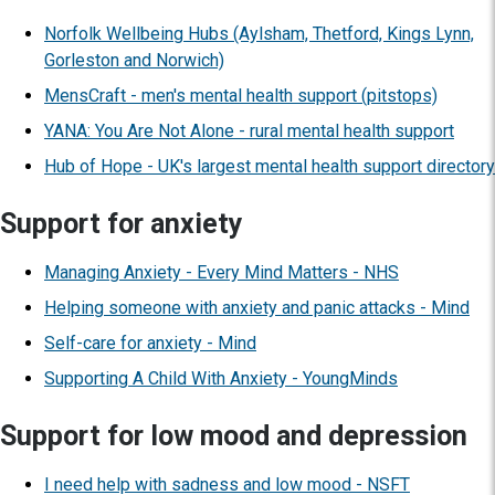
Norfolk Wellbeing Hubs (Aylsham, Thetford, Kings Lynn,
Gorleston and Norwich)
MensCraft - men's mental health support (pitstops)
YANA: You Are Not Alone - rural mental health support
Hub of Hope - UK's largest mental health support directory
Support for anxiety
Managing Anxiety - Every Mind Matters - NHS
Helping someone with anxiety and panic attacks - Mind
Self-care for anxiety - Mind
Supporting A Child With Anxiety - YoungMinds
Support for low mood and depression
I need help with sadness and low mood - NSFT