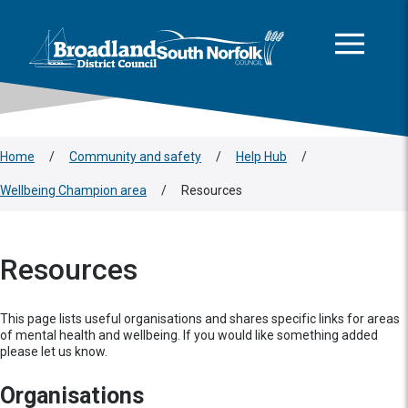
This area is intentionally empty
Skip to main content
Logo: Visit the Broadland and South Norfolk home page
Home
/
Community and safety
/
Help Hub
/
Wellbeing Champion area
/
Resources
Resources
This page lists useful organisations and shares specific links for areas
of mental health and wellbeing. If you would like something added
please let us know.
Organisations