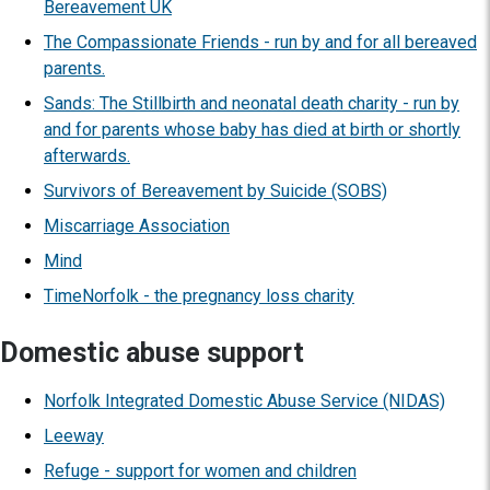
Bereavement UK
The Compassionate Friends - run by and for all bereaved
parents.
Sands: The Stillbirth and neonatal death charity - run by
and for parents whose baby has died at birth or shortly
afterwards.
Survivors of Bereavement by Suicide (SOBS)
Miscarriage Association
Mind
TimeNorfolk - the pregnancy loss charity
Domestic abuse support
Norfolk Integrated Domestic Abuse Service (NIDAS)
Leeway
Refuge - support for women and children