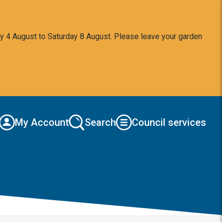
y 4 August to Saturday 8 August. Please leave your garden
My Account
Search
Council services