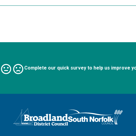
Complete our quick survey to help us improve y
Logo: Visit the Broadland and South Norfolk home page