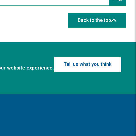
Back to the top
Tell us what you think
our website experience.