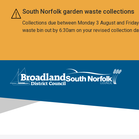
Skip to main content
South Norfolk garden waste collections
Collections due between Monday 3 August and Friday 7
waste bin out by 6:30am on your revised collection da
This area is intentionally empty
Logo: Visit the Broadland and South Norfolk home page