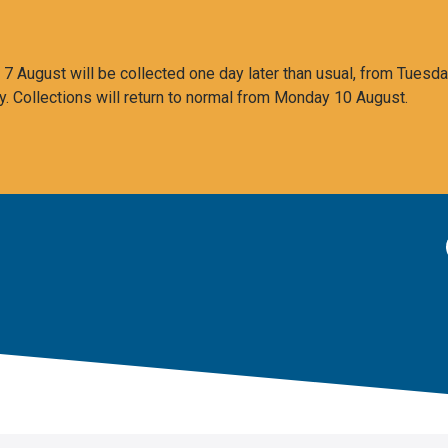
 August will be collected one day later than usual, from Tuesda
y. Collections will return to normal from Monday 10 August.