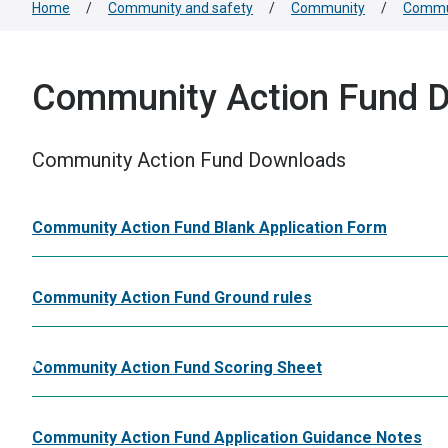
Home
/
Community and safety
/
Community
/
Commun
Community Action Fund 
Community Action Fund Downloads
Community Action Fund Blank Application Form
Community Action Fund Ground rules
Community Action Fund Scoring Sheet
Community Action Fund Application Guidance Notes