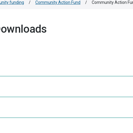
ity funding
/
Community Action Fund
/
Community Action Fu
Downloads