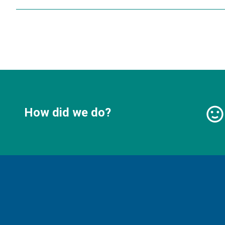
How did we do?