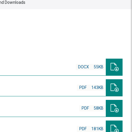
nd Downloads
DOCX
55KB
PDF
143KB
PDF
58KB
PDF
181KB