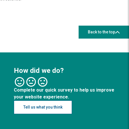
Back to the top
How did we do?
Complete our quick survey to help us improve
your website experience.
Tell us what you think