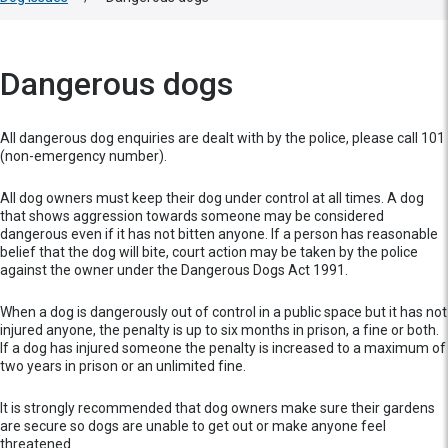
Dangerous dogs
All dangerous dog enquiries are dealt with by the police, please call 101
(non-emergency number).
All dog owners must keep their dog under control at all times. A dog
that shows aggression towards someone may be considered
dangerous even if it has not bitten anyone. If a person has reasonable
belief that the dog will bite, court action may be taken by the police
against the owner under the Dangerous Dogs Act 1991.
When a dog is dangerously out of control in a public space but it has not
injured anyone, the penalty is up to six months in prison, a fine or both.
If a dog has injured someone the penalty is increased to a maximum of
two years in prison or an unlimited fine.
It is strongly recommended that dog owners make sure their gardens
are secure so dogs are unable to get out or make anyone feel
threatened.