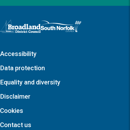
Logo: Visit the Broadland and South Norfolk home page
Accessibility
Data protection
Equality and diversity
Disclaimer
Cookies
Contact us