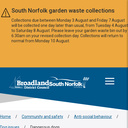
Skip to main content
South Norfolk garden waste collections
Collections due between Monday 3 August and Friday 7 August
will be collected one day later than usual, from Tuesday 4 August
to Saturday 8 August. Please leave your garden waste bin out by
6:30am on your revised collection day. Collections will return to
normal from Monday 10 August.
This area is intentionally empty
Logo: Visit the Broadland and South Norfolk home page
Home
/
Community and safety
/
Anti-social behaviour
/
Dog issues
/
Dangerous dogs