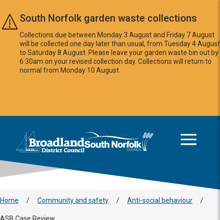
Skip to main content
South Norfolk garden waste collections
Collections due between Monday 3 August and Friday 7 August
will be collected one day later than usual, from Tuesday 4 August
to Saturday 8 August. Please leave your garden waste bin out by
6:30am on your revised collection day. Collections will return to
normal from Monday 10 August.
This area is intentionally empty
Logo: Visit the Broadland and South Norfolk home page
Home
/
Community and safety
/
Anti-social behaviour
/
ASB Case Review