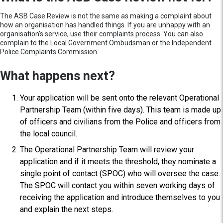
The ASB Case Review is not the same as making a complaint about
how an organisation has handled things. If you are unhappy with an
organisation's service, use their complaints process. You can also
complain to the Local Government Ombudsman or the Independent
Police Complaints Commission.
What happens next?
Your application will be sent onto the relevant Operational
Partnership Team (within five days). This team is made up
of officers and civilians from the Police and officers from
the local council.
The Operational Partnership Team will review your
application and if it meets the threshold, they nominate a
single point of contact (SPOC) who will oversee the case.
The SPOC will contact you within seven working days of
receiving the application and introduce themselves to you
and explain the next steps.