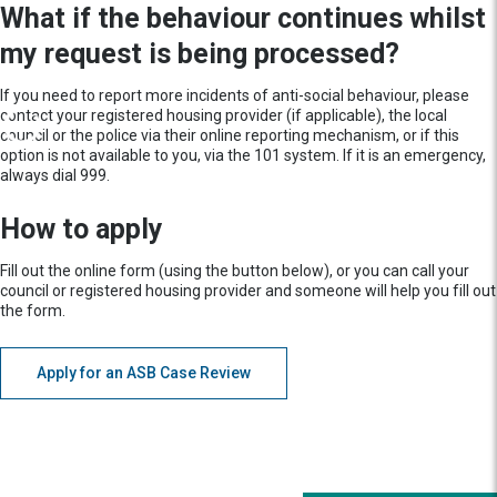
What if the behaviour continues whilst
my request is being processed?
If you need to report more incidents of anti-social behaviour, please
contact your registered housing provider (if applicable), the local
council or the police via their online reporting mechanism, or if this
option is not available to you, via the 101 system. If it is an emergency,
always dial 999.
How to apply
Fill out the online form (using the button below), or you can call your
council or registered housing provider and someone will help you fill out
the form.
Apply for an ASB Case Review