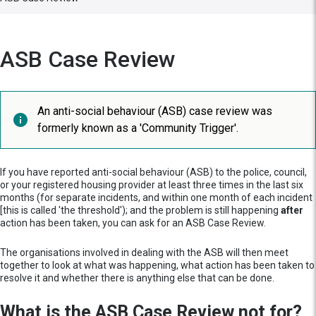
ASB Case Review
An anti-social behaviour (ASB) case review was
formerly known as a 'Community Trigger'.
If you have reported anti-social behaviour (ASB) to the police, council,
or your registered housing provider at least three times in the last six
months (for separate incidents, and within one month of each incident
[this is called 'the threshold'); and the problem is still happening
after
action has been taken, you can ask for an ASB Case Review.
The organisations involved in dealing with the ASB will then meet
together to look at what was happening, what action has been taken to
resolve it and whether there is anything else that can be done.
What is the ASB Case Review not for?