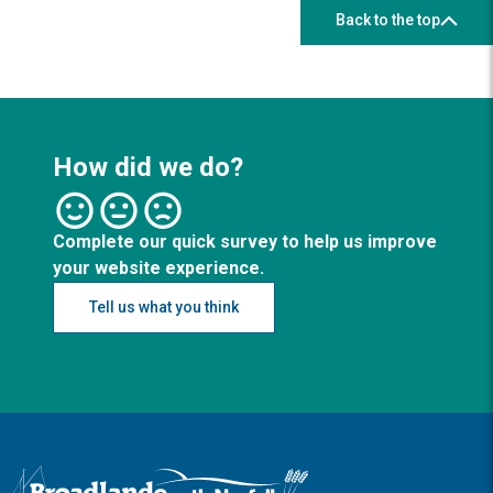
Back to the top
How did we do?
Complete our quick survey to help us improve
your website experience.
Tell us what you think
Logo: Visit the Broadland and South Norfolk home page