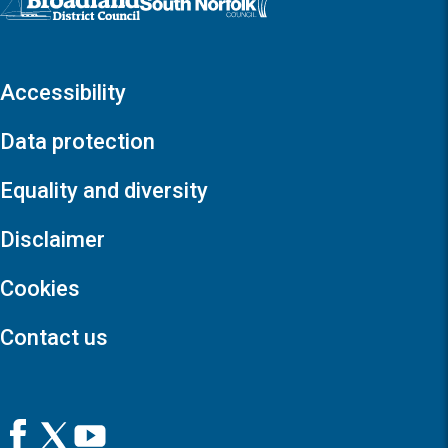
Accessibility
Data protection
Equality and diversity
Disclaimer
Cookies
Contact us