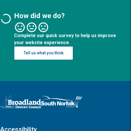
How did we do?
Complete our quick survey to help us improve
your website experience.
Tell us what you think
Logo: Visit the Broadland and South Norfolk home page
Accessibility