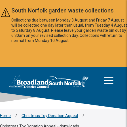
Skip to main content
South Norfolk garden waste collections
Collections due between Monday 3 August and Friday 7 August
will be collected one day later than usual, from Tuesday 4 August
to Saturday 8 August. Please leave your garden waste bin out by
6:30am on your revised collection day. Collections will return to
normal from Monday 10 August.
This area is intentionally empty
Logo: Visit the Broadland and South Norfolk home page
Home
/
Christmas Toy Donation Appeal
/
Christmas Toy Donation Appeal - donwloads