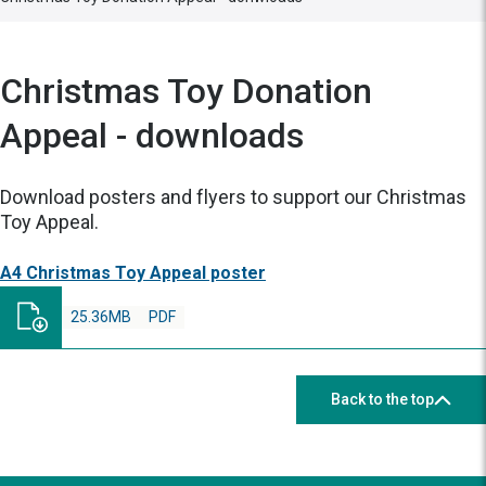
Christmas Toy Donation
Appeal - downloads
Download posters and flyers to support our Christmas
Toy Appeal.
A4 Christmas Toy Appeal poster
25.36MB
PDF
Back to the top