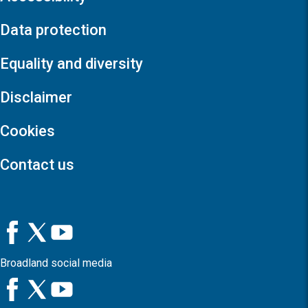
Data protection
Equality and diversity
Disclaimer
Cookies
Contact us
Broadland social media