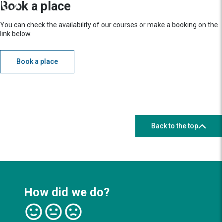
Book a place
You can check the availability of our courses or make a booking on the
link below.
Book a place
Back to the top
How did we do?