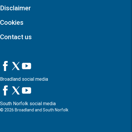
Disclaimer
Cookies
Contact us
Broadland social media
South Norfolk social media
©
2026
Broadland and South Norfolk