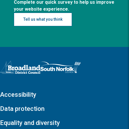
Complete our quick survey to help us improve
your website experience.
Tell us what you think
Logo: Visit the Broadland and South Norfolk home page
Accessibility
Data protection
Equality and diversity