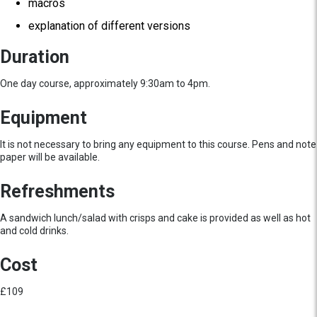
macros
explanation of different versions
Duration
One day course, approximately 9:30am to 4pm.
Equipment
It is not necessary to bring any equipment to this course. Pens and note
paper will be available.
Refreshments
A sandwich lunch/salad with crisps and cake is provided as well as hot
and cold drinks.
Cost
£109