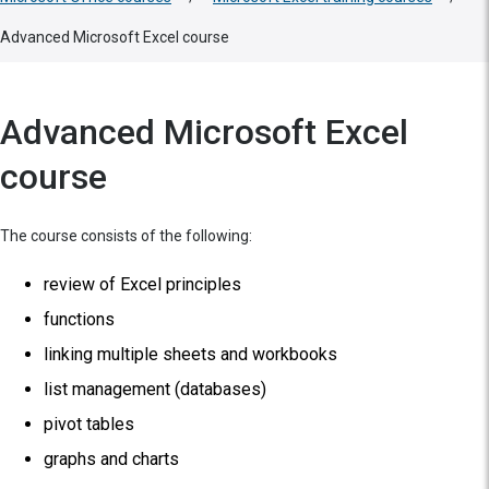
Advanced Microsoft Excel course
Advanced Microsoft Excel
course
The course consists of the following:
review of Excel principles
functions
linking multiple sheets and workbooks
list management (databases)
pivot tables
graphs and charts