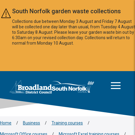
Skip to main content
South Norfolk garden waste collections
Collections due between Monday 3 August and Friday 7 August
will be collected one day later than usual, from Tuesday 4 August
to Saturday 8 August. Please leave your garden waste bin out by
6:30am on your revised collection day. Collections will return to
normal from Monday 10 August.
This area is intentionally empty
Logo: Visit the Broadland and South Norfolk home page
Home
/
Business
/
Training courses
/
Microsoft Office courses
/
Microsoft Excel training courses
/