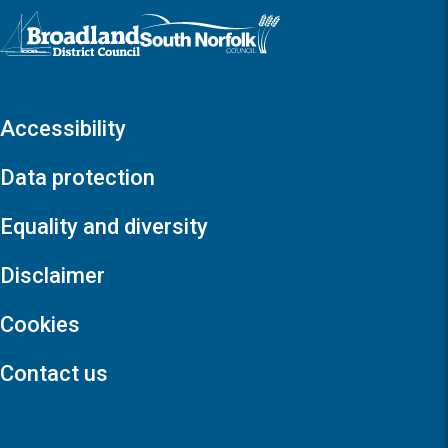
Logo: Visit the Broadland and South Norfolk home page
Accessibility
Data protection
Equality and diversity
Disclaimer
Cookies
Contact us