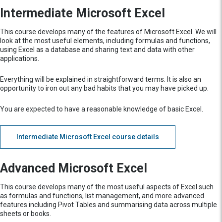
Intermediate Microsoft Excel
This course develops many of the features of Microsoft Excel. We will
look at the most useful elements, including formulas and functions,
using Excel as a database and sharing text and data with other
applications.
Everything will be explained in straightforward terms. It is also an
opportunity to iron out any bad habits that you may have picked up.
You are expected to have a reasonable knowledge of basic Excel.
Intermediate Microsoft Excel course details
Advanced Microsoft Excel
This course develops many of the most useful aspects of Excel such
as formulas and functions, list management, and more advanced
features including Pivot Tables and summarising data across multiple
sheets or books.