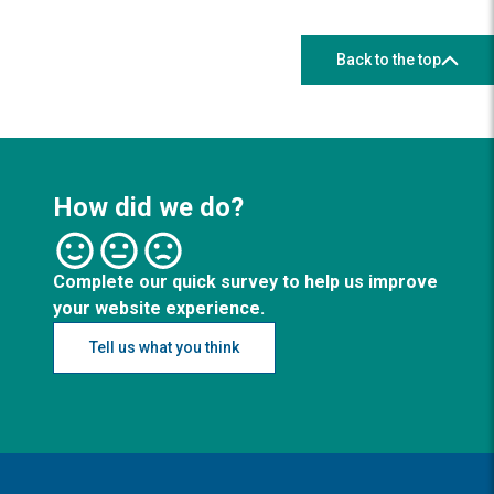
Back to the top
How did we do?
Complete our quick survey to help us improve
your website experience.
Tell us what you think