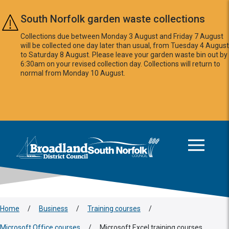
Skip to main content
South Norfolk garden waste collections
Collections due between Monday 3 August and Friday 7 August
will be collected one day later than usual, from Tuesday 4 August
to Saturday 8 August. Please leave your garden waste bin out by
6:30am on your revised collection day. Collections will return to
normal from Monday 10 August.
This area is intentionally empty
Logo: Visit the Broadland and South Norfolk home page
Home
/
Business
/
Training courses
/
Microsoft Office courses
/
Microsoft Excel training courses