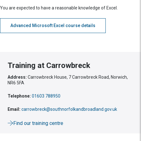
You are expected to have a reasonable knowledge of Excel.
Advanced Microsoft Excel course details
Training at Carrowbreck
Address:
Carrowbreck House, 7 Carrowbreck Road, Norwich,
NR6 5FA
Telephone:
01603 788950
Email:
carrowbreck@southnorfolkandbroadland.gov.uk
Find our training centre