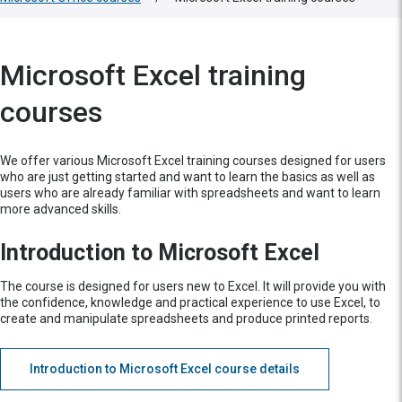
Microsoft Excel training
courses
We offer various Microsoft Excel training courses designed for users
who are just getting started and want to learn the basics as well as
users who are already familiar with spreadsheets and want to learn
more advanced skills.
Introduction to Microsoft Excel
The course is designed for users new to Excel. It will provide you with
the confidence, knowledge and practical experience to use Excel, to
create and manipulate spreadsheets and produce printed reports.
Introduction to Microsoft Excel course details