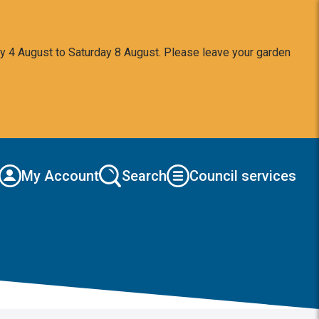
y 4 August to Saturday 8 August. Please leave your garden
My Account
Search
Council services