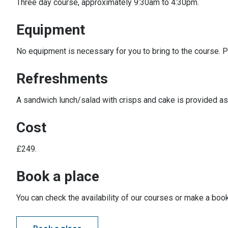
Three day course, approximately 9:30am to 4:30pm.
Equipment
No equipment is necessary for you to bring to the course. P
Refreshments
A sandwich lunch/salad with crisps and cake is provided as 
Cost
£249.
Book a place
You can check the availability of our courses or make a book