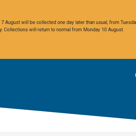
 August will be collected one day later than usual, from Tuesda
y. Collections will return to normal from Monday 10 August.