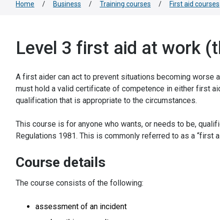
Home
/
Business
/
Training courses
/
First aid courses
Level 3 first aid at work 
A first aider can act to prevent situations becoming worse 
must hold a valid certificate of competence in either first ai
qualification that is appropriate to the circumstances.
This course is for anyone who wants, or needs to be, qualif
Regulations 1981. This is commonly referred to as a “first aid
Course details
The course consists of the following:
assessment of an incident