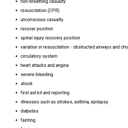
non-breathing casualty
resuscitation (CPR)
unconscious casualty
recover position
spinal injury recovery position
variation in resuscitation - obstructed airways and ch
circulatory system
heart attacks and angina
severe bleeding
shock
first aid kit and reporting
illnesses such as strokes, asthma, epilepsy
diabetes
fainting