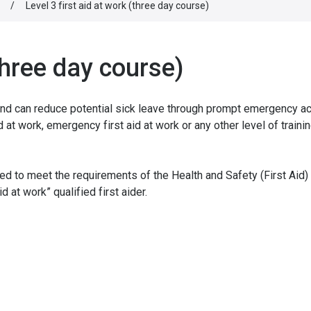
/
Level 3 first aid at work (three day course)
(three day course)
and can reduce potential sick leave through prompt emergency ac
d at work, emergency first aid at work or any other level of trainin
ied to meet the requirements of the Health and Safety (First Aid)
 at work” qualified first aider.