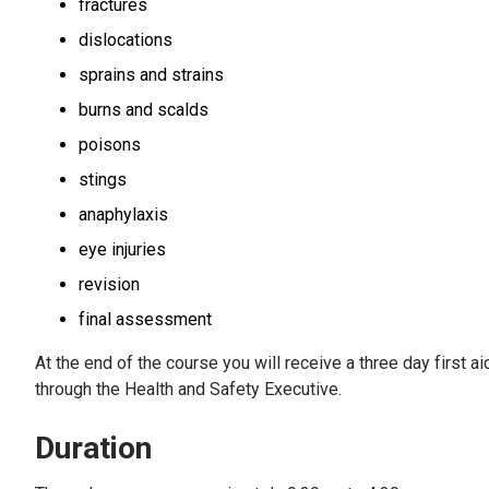
fractures
dislocations
sprains and strains
burns and scalds
poisons
stings
anaphylaxis
eye injuries
revision
final assessment
At the end of the course you will receive a three day first ai
through the Health and Safety Executive.
Duration