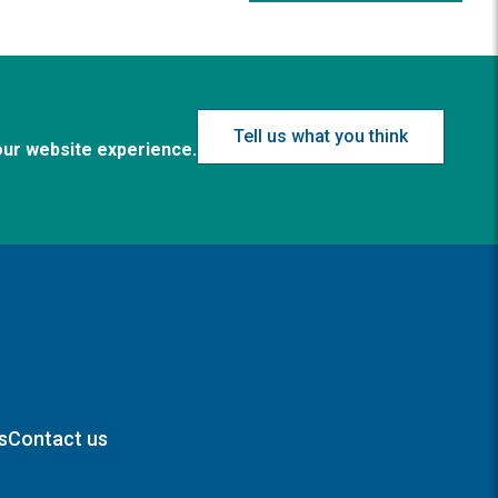
Tell us what you think
our website experience.
s
Contact us