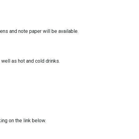
ens and note paper will be available.
well as hot and cold drinks.
ing on the link below.