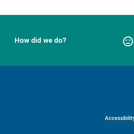
How did we do?
Accessibilit