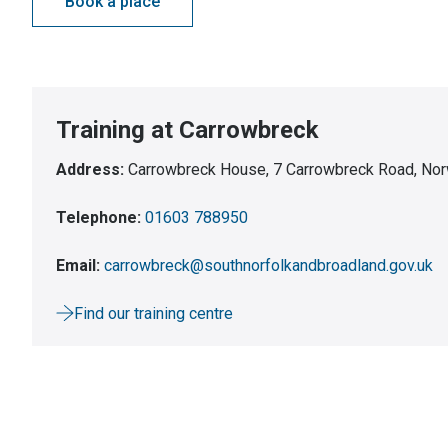
Book a place
Training at Carrowbreck
Address:
Carrowbreck House, 7 Carrowbreck Road, Nor
Telephone:
01603 788950
Email:
carrowbreck@southnorfolkandbroadland.gov.uk
Find our training centre