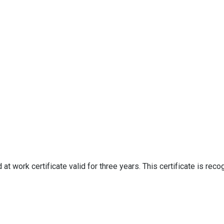
d at work certificate valid for three years. This certificate is rec