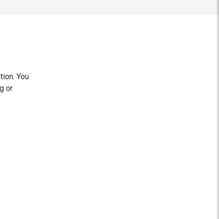
tion. You
g or