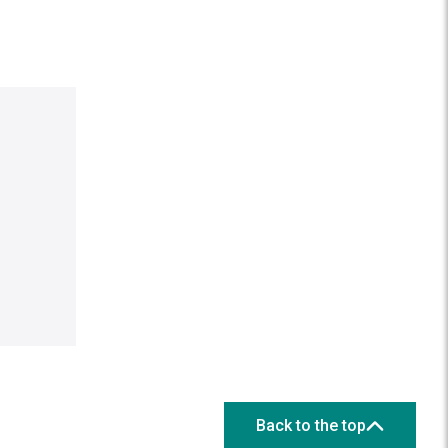
Back to the top