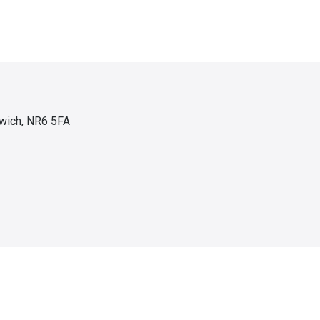
wich, NR6 5FA