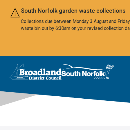
Skip to main content
South Norfolk garden waste collections
Collections due between Monday 3 August and Friday 7
waste bin out by 6:30am on your revised collection da
This area is intentionally empty
Logo: Visit the Broadland and South Norfolk home page