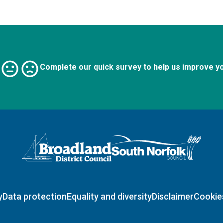
Complete our quick survey to help us improve y
Logo: Visit the Broadland and South Norfolk home page
y
Data protection
Equality and diversity
Disclaimer
Cookie